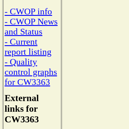
- CWOP info
- CWOP News
and Status
- Current
report listing
- Quality
control graphs
for CW3363
External
links for
CW3363