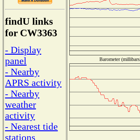
findU links
for CW3363
- Display
panel
Barometer (millibars
- Nearby
APRS activity
- Nearby
weather
activity
- Nearest tide
stations