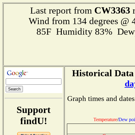
CW3363
Last report from
r
Wind from 134 degrees @ 4
85F Humidity 83% Dewp
Historical Data
da
Graph times and dates
Support
findU!
Temperature
/
Dew poi