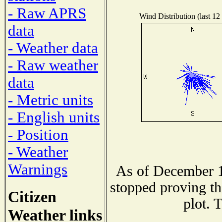
- Raw APRS
Wind Distribution (last 12
data
- Weather data
- Raw weather
data
- Metric units
- English units
- Position
- Weather
Warnings
As of December 1
stopped proving th
Citizen
plot. 
Weather links