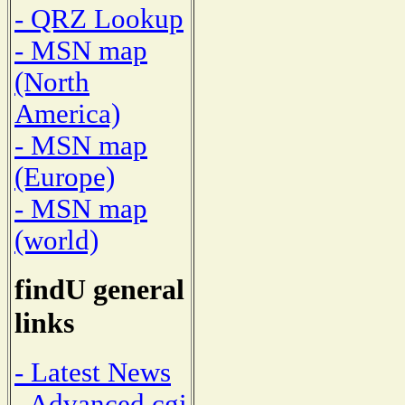
- QRZ Lookup
- MSN map
(North
America)
- MSN map
(Europe)
- MSN map
(world)
findU general
links
- Latest News
- Advanced cgi