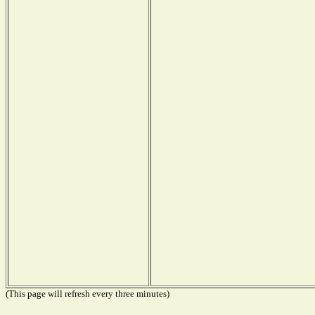
(This page will refresh every three minutes)