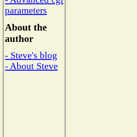
parameters
About the
author
- Steve's blog
- About Steve