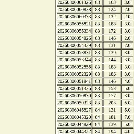
20260806061326
83
163
3.0
20260806060838
83
124
2.0
20260806060333
83
132
2.0
20260806055821
83
188
3.0
20260806055334
83
172
3.0
20260806054826
83
146
2.0
20260806054339
83
131
2.0
20260806053831
83
139
3.0
20260806053344
83
144
3.0
20260806052855
83
188
3.0
20260806052329
83
186
3.0
20260806051841
83
146
4.0
20260806051336
83
153
5.0
20260806050830
83
177
3.0
20260806050323
83
203
5.0
20260806045827
84
131
5.0
20260806045320
84
181
7.0
20260806044829
84
139
5.0
20260806044322
84
194
4.0