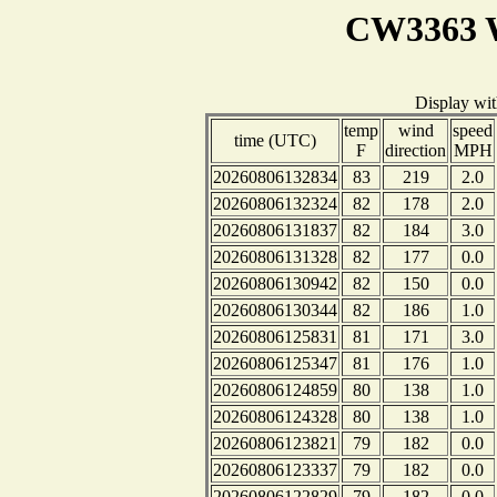
CW3363 W
Display wi
temp
wind
speed
time (UTC)
F
direction
MPH
20260806132834
83
219
2.0
20260806132324
82
178
2.0
20260806131837
82
184
3.0
20260806131328
82
177
0.0
20260806130942
82
150
0.0
20260806130344
82
186
1.0
20260806125831
81
171
3.0
20260806125347
81
176
1.0
20260806124859
80
138
1.0
20260806124328
80
138
1.0
20260806123821
79
182
0.0
20260806123337
79
182
0.0
20260806122829
79
182
0.0