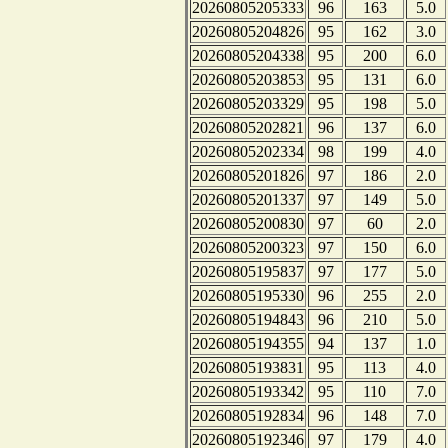
20260805205333
96
163
5.0
20260805204826
95
162
3.0
20260805204338
95
200
6.0
20260805203853
95
131
6.0
20260805203329
95
198
5.0
20260805202821
96
137
6.0
20260805202334
98
199
4.0
20260805201826
97
186
2.0
20260805201337
97
149
5.0
20260805200830
97
60
2.0
20260805200323
97
150
6.0
20260805195837
97
177
5.0
20260805195330
96
255
2.0
20260805194843
96
210
5.0
20260805194355
94
137
1.0
20260805193831
95
113
4.0
20260805193342
95
110
7.0
20260805192834
96
148
7.0
20260805192346
97
179
4.0