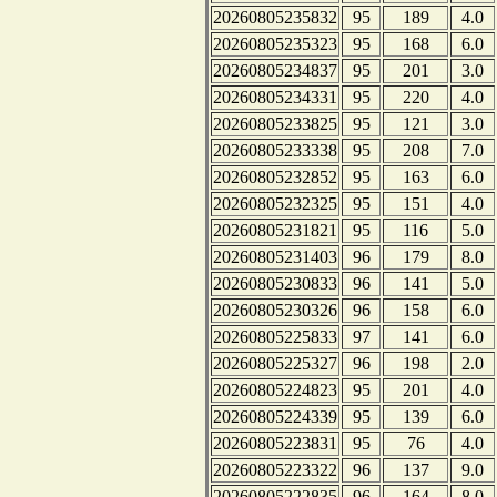
20260805235832
95
189
4.0
20260805235323
95
168
6.0
20260805234837
95
201
3.0
20260805234331
95
220
4.0
20260805233825
95
121
3.0
20260805233338
95
208
7.0
20260805232852
95
163
6.0
20260805232325
95
151
4.0
20260805231821
95
116
5.0
20260805231403
96
179
8.0
20260805230833
96
141
5.0
20260805230326
96
158
6.0
20260805225833
97
141
6.0
20260805225327
96
198
2.0
20260805224823
95
201
4.0
20260805224339
95
139
6.0
20260805223831
95
76
4.0
20260805223322
96
137
9.0
20260805222835
96
164
8.0