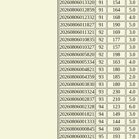
20260806013320
91
154
3.0
20260806012859
91
164
5.0
20260806012332
91
168
4.0
20260806011827
91
190
5.0
20260806011321
92
169
3.0
20260806010835
92
177
3.0
20260806010327
92
157
3.0
20260806005820
92
198
3.0
20260806005334
92
163
4.0
20260806004821
93
180
3.0
20260806004359
93
185
2.0
20260806003830
93
180
3.0
20260806003324
93
230
4.0
20260806002837
93
210
5.0
20260806002328
94
123
6.0
20260806001821
94
149
3.0
20260806001333
94
144
5.0
20260806000845
94
160
5.0
20260806000321
95
193
7.0