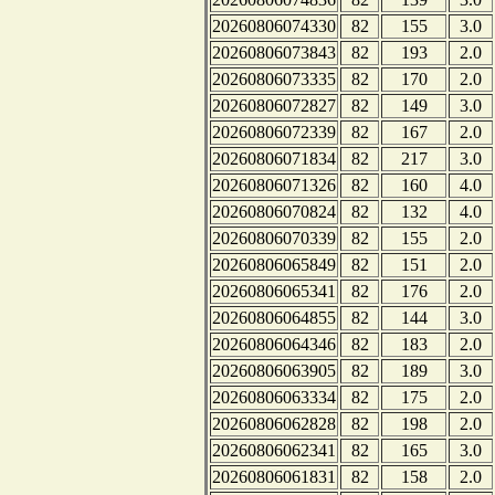
20260806074330
82
155
3.0
20260806073843
82
193
2.0
20260806073335
82
170
2.0
20260806072827
82
149
3.0
20260806072339
82
167
2.0
20260806071834
82
217
3.0
20260806071326
82
160
4.0
20260806070824
82
132
4.0
20260806070339
82
155
2.0
20260806065849
82
151
2.0
20260806065341
82
176
2.0
20260806064855
82
144
3.0
20260806064346
82
183
2.0
20260806063905
82
189
3.0
20260806063334
82
175
2.0
20260806062828
82
198
2.0
20260806062341
82
165
3.0
20260806061831
82
158
2.0