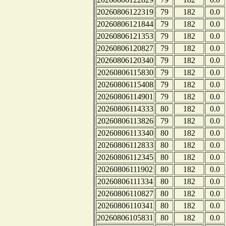
20260806122319
79
182
0.0
20260806121844
79
182
0.0
20260806121353
79
182
0.0
20260806120827
79
182
0.0
20260806120340
79
182
0.0
20260806115830
79
182
0.0
20260806115408
79
182
0.0
20260806114901
79
182
0.0
20260806114333
80
182
0.0
20260806113826
79
182
0.0
20260806113340
80
182
0.0
20260806112833
80
182
0.0
20260806112345
80
182
0.0
20260806111902
80
182
0.0
20260806111334
80
182
0.0
20260806110827
80
182
0.0
20260806110341
80
182
0.0
20260806105831
80
182
0.0