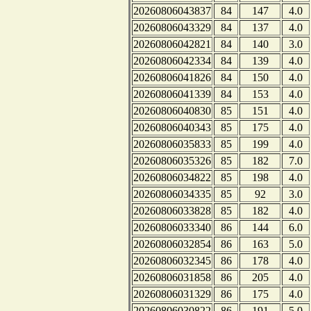
20260806043837
84
147
4.0
20260806043329
84
137
4.0
20260806042821
84
140
3.0
20260806042334
84
139
4.0
20260806041826
84
150
4.0
20260806041339
84
153
4.0
20260806040830
85
151
4.0
20260806040343
85
175
4.0
20260806035833
85
199
4.0
20260806035326
85
182
7.0
20260806034822
85
198
4.0
20260806034335
85
92
3.0
20260806033828
85
182
4.0
20260806033340
86
144
6.0
20260806032854
86
163
5.0
20260806032345
86
178
4.0
20260806031858
86
205
4.0
20260806031329
86
175
4.0
20260806030822
86
191
5.0