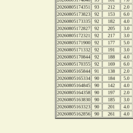
20260805174351
93
212
2.0
20260805173823
92
153
6.0
20260805173335
92
182
4.0
20260805172827
92
205
3.0
20260805172321
92
217
3.0
20260805171900
92
177
5.0
20260805171332
92
191
3.0
20260805170844
92
188
4.0
20260805170355
92
169
6.0
20260805165844
91
138
2.0
20260805165334
90
184
5.0
20260805164845
90
142
4.0
20260805164358
90
197
2.0
20260805163830
90
185
3.0
20260805163323
90
201
4.0
20260805162856
90
261
4.0