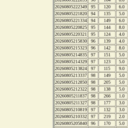
20260805222349
95
120
6.0
20260805221820
94
135
5.0
20260805221334
94
149
6.0
20260805220825
95
144
8.0
20260805220321
95
124
4.0
20260805215830
96
139
4.0
20260805215323
96
142
8.0
20260805214835
97
151
5.0
20260805214329
97
123
5.0
20260805213824
97
115
9.0
20260805213337
98
149
5.0
20260805212850
98
205
5.0
20260805212322
98
138
5.0
20260805211837
98
266
1.0
20260805211327
98
177
3.0
20260805210819
97
132
3.0
20260805210332
97
219
2.0
20260805205840
96
170
5.0