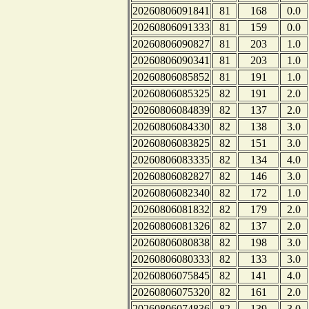
20260806091841
81
168
0.0
20260806091333
81
159
0.0
20260806090827
81
203
1.0
20260806090341
81
203
1.0
20260806085852
81
191
1.0
20260806085325
82
191
2.0
20260806084839
82
137
2.0
20260806084330
82
138
3.0
20260806083825
82
151
3.0
20260806083335
82
134
4.0
20260806082827
82
146
3.0
20260806082340
82
172
1.0
20260806081832
82
179
2.0
20260806081326
82
137
2.0
20260806080838
82
198
3.0
20260806080333
82
133
3.0
20260806075845
82
141
4.0
20260806075320
82
161
2.0
20260806074836
82
139
3.0