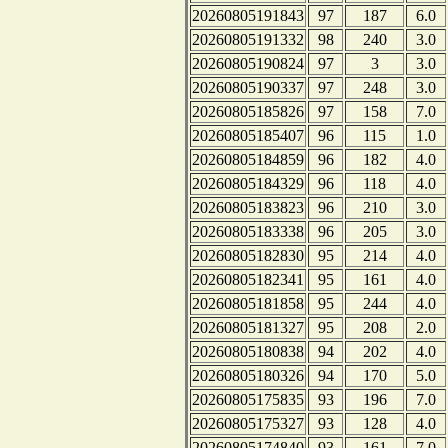
20260805191843
97
187
6.0
20260805191332
98
240
3.0
20260805190824
97
3
3.0
20260805190337
97
248
3.0
20260805185826
97
158
7.0
20260805185407
96
115
1.0
20260805184859
96
182
4.0
20260805184329
96
118
4.0
20260805183823
96
210
3.0
20260805183338
96
205
3.0
20260805182830
95
214
4.0
20260805182341
95
161
4.0
20260805181858
95
244
4.0
20260805181327
95
208
2.0
20260805180838
94
202
4.0
20260805180326
94
170
5.0
20260805175835
93
196
7.0
20260805175327
93
128
4.0
20260805174840
93
161
7.0