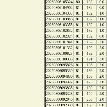
20260806105324
80
182
0.0
20260806104902
81
182
0.0
20260806104333
81
182
1.0
20260806103846
81
182
1.0
20260806103355
81
182
1.0
20260806102832
81
182
1.0
20260806102324
81
182
0.0
20260806101841
81
182
2.0
20260806101332
81
199
2.0
20260806100823
81
182
2.0
20260806100335
81
191
3.0
20260806095826
81
186
3.0
20260806095339
81
186
2.0
20260806094830
81
158
2.0
20260806094322
81
175
2.0
20260806093835
81
180
2.0
20260806093328
81
159
2.0
20260806092840
81
206
2.0
20260806092330
81
168
0.0