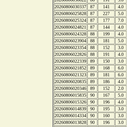
20260806030337
87
141
4.0
20260806025828
87
227
5.0
20260806025324
87
177
7.0
20260806024821
87
144
4.0
20260806024328
88
199
4.0
20260806023904
88
181
5.0
20260806023354
88
152
3.0
20260806022826
88
191
4.0
20260806022339
89
150
3.0
20260806021852
89
168
6.0
20260806021323
89
181
6.0
20260806020835
89
186
4.0
20260806020346
89
152
2.0
20260806015835
90
167
5.0
20260806015326
90
196
4.0
20260806014839
90
195
3.0
20260806014334
90
160
3.0
20260806013828
90
196
3.0