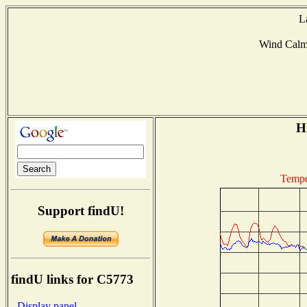
L
Wind Cal
Hi
Tempe
Support findU!
findU links for C5773
- Display panel