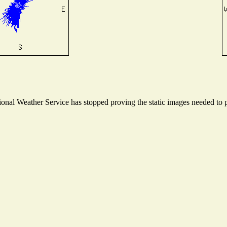
nal Weather Service has stopped proving the static images needed to pr