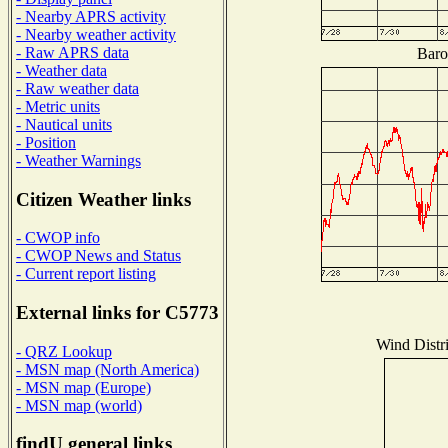
- Nearby APRS activity
- Nearby weather activity
- Raw APRS data
Baro
- Weather data
- Raw weather data
- Metric units
- Nautical units
- Position
- Weather Warnings
Citizen Weather links
- CWOP info
- CWOP News and Status
- Current report listing
External links for C5773
Wind Distri
- QRZ Lookup
- MSN map (North America)
- MSN map (Europe)
- MSN map (world)
findU general links