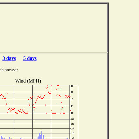
3 days
5 days
eb browser.
Wind (MPH)