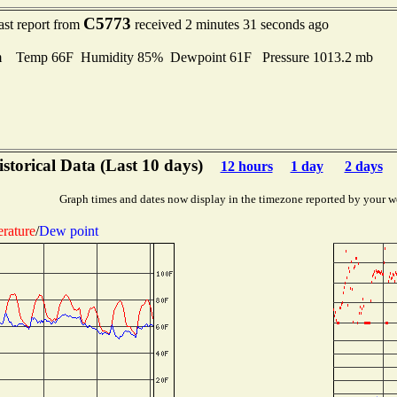
C5773
ast report from
received 2 minutes 31 seconds ago
m Temp 66F Humidity 85% Dewpoint 61F Pressure 1013.2 mb
storical Data (Last 10 days)
12 hours
1 day
2 days
Graph times and dates now display in the timezone reported by your w
rature
/
Dew point