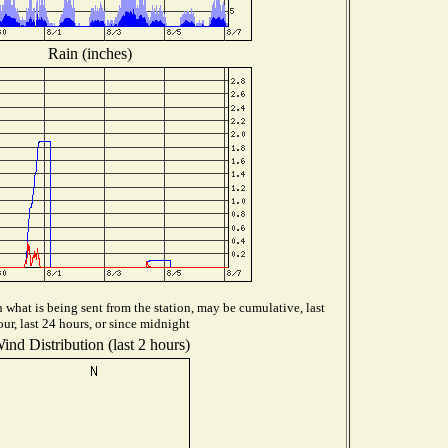
Rain (inches)
what is being sent from the station, may be cumulative, last
our, last 24 hours, or since midnight
ind Distribution (last 2 hours)