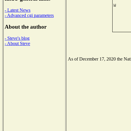
- Latest News
- Advanced cgi parameters
About the author
- Steve's blog
- About Steve
As of December 17, 2020 the Natio