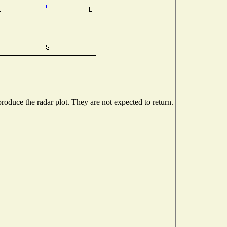
oduce the radar plot. They are not expected to return.