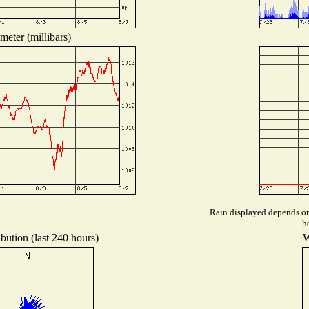
meter (millibars)
Rain displayed depends on 
h
bution (last 240 hours)
W