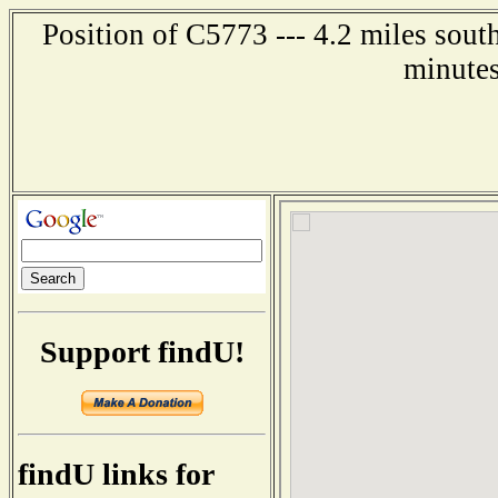
Position of C5773 --- 4.2 miles sout
minutes
Support findU!
findU links for