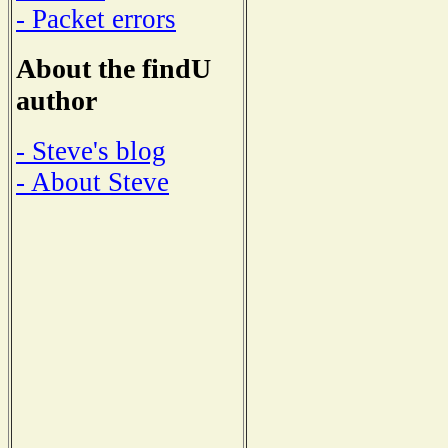
- Packet errors
About the findU
author
- Steve's blog
- About Steve