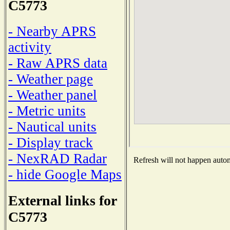
C5773
- Nearby APRS
activity
- Raw APRS data
- Weather page
- Weather panel
- Metric units
- Nautical units
- Display track
- NexRAD Radar
Refresh will not happen automa
- hide Google Maps
External links for
C5773