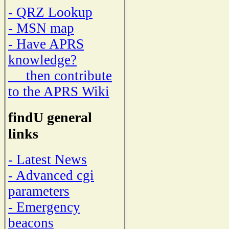
- QRZ Lookup
- MSN map
- Have APRS
knowledge?
then contribute
to the APRS Wiki
findU general
links
- Latest News
- Advanced cgi
parameters
- Emergency
beacons