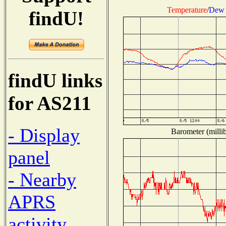
Temperature
/
Dew 
findU!
findU links
for AS211
- Display
Barometer (millib
panel
- Nearby
APRS
activity