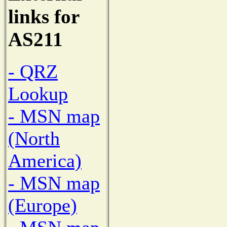
links for
AS211
- QRZ
Lookup
- MSN map
(North
America)
- MSN map
(Europe)