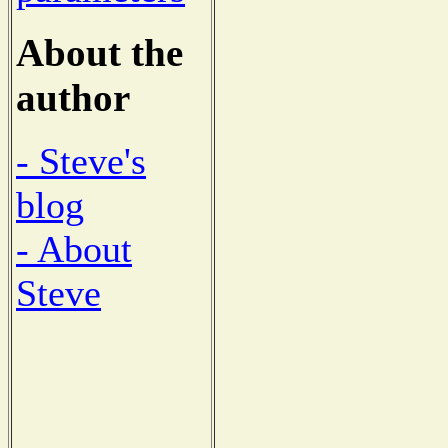
About the
author
- Steve's
blog
- About
Steve