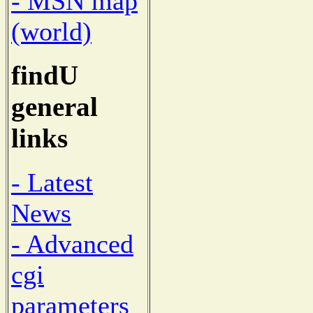
- MSN map
(world)
findU
general
links
- Latest
News
- Advanced
cgi
parameters