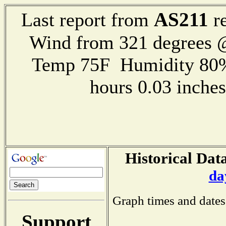
AS211
Last report from
re
Wind from 321 degrees
Temp 75F Humidity 80%
hours 0.03 inch
Historical Data
da
Graph times and dates
Support