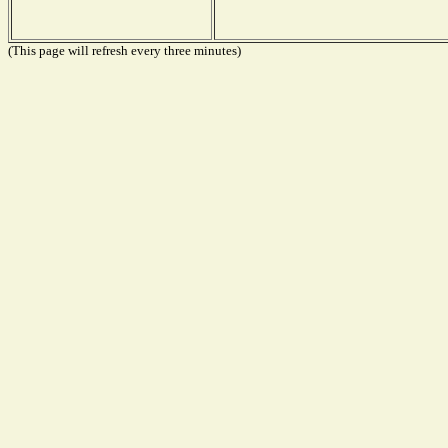
(This page will refresh every three minutes)