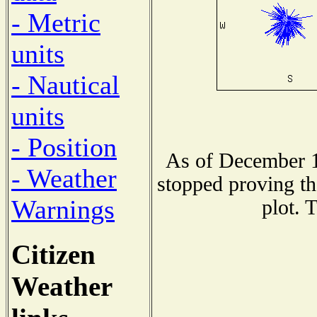
- Metric
units
- Nautical
units
- Position
As of December 1
- Weather
stopped proving th
Warnings
plot. 
Citizen
Weather