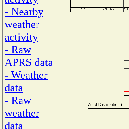
- Nearby
weather
activity
- Raw
APRS data
- Weather
data
- Raw
Wind Distribution (last
weather
data