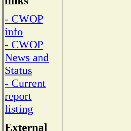
links
- CWOP
info
- CWOP
News and
Status
- Current
report
listing
External