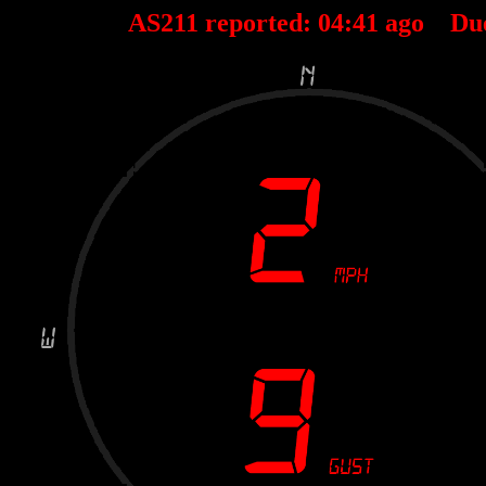
AS211 reported:
04
:
41
ago Du