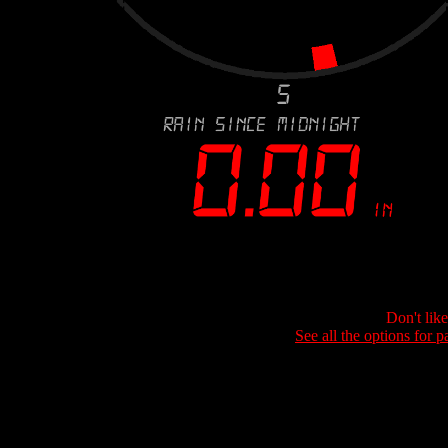
Don't lik
See all the options for p