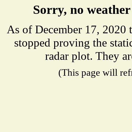
Sorry, no weather
As of December 17, 2020 t
stopped proving the stat
radar plot. They ar
(This page will re