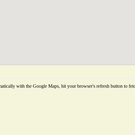
tically with the Google Maps, hit your browser's refresh button to fetch 