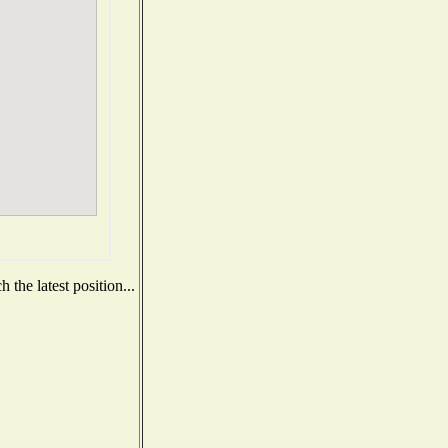
the latest position...