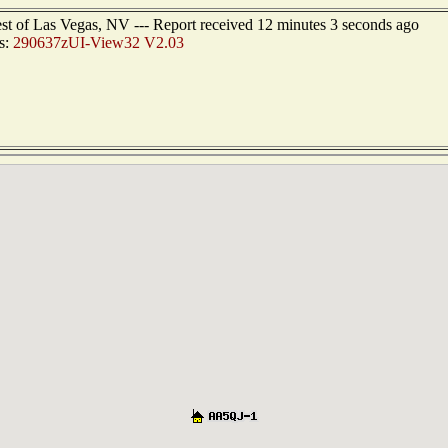
est of Las Vegas, NV --- Report received 12 minutes 3 seconds ago
s:
290637zUI-View32 V2.03