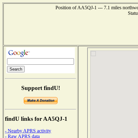
Position of AA5QJ-1 --- 7.1 miles northw
Statu
Support findU!
findU links for AA5QJ-1
- Nearby APRS activity
- Raw APRS data