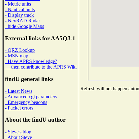
- Metric units
- Nautical units
- Display track
- NexRAD Radar
- hide Google Maps
External links for AA5QJ-1
- QRZ Lookup
- MSN map
- Have APRS knowledge?
then contribute to the APRS Wiki
findU general links
Refresh will not happen automa
- Latest News
- Advanced cgi parameters
- Emergency beacons
- Packet errors
About the findU author
- Steve's blog
- About Steve