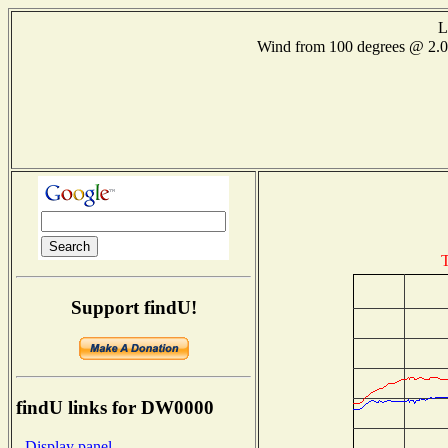
L
Wind from 100 degrees @ 2
T
Support findU!
findU links for DW0000
- Display panel