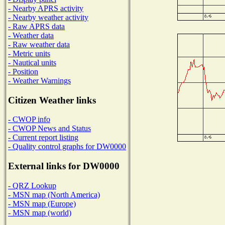
- Nearby APRS activity
- Nearby weather activity
- Raw APRS data
- Weather data
- Raw weather data
- Metric units
- Nautical units
- Position
- Weather Warnings
Citizen Weather links
- CWOP info
- CWOP News and Status
- Current report listing
- Quality control graphs for DW0000
External links for DW0000
- QRZ Lookup
- MSN map (North America)
- MSN map (Europe)
- MSN map (world)