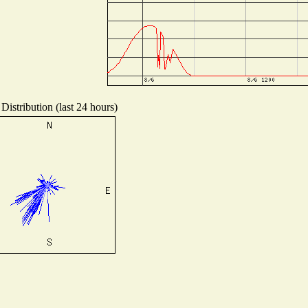
Distribution (last 24 hours)