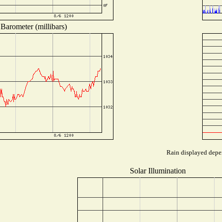
Barometer (millibars)
Rain displayed depen
Solar Illumination