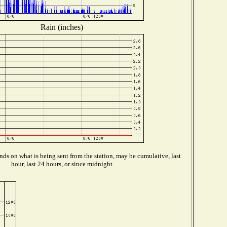
Rain (inches)
ds on what is being sent from the station, may be cumulative, last
hour, last 24 hours, or since midnight