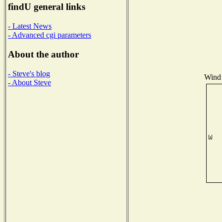
findU general links
- Latest News
- Advanced cgi parameters
About the author
- Steve's blog
Wind 
- About Steve