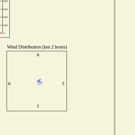
Wind Distribution (last 2 hours)