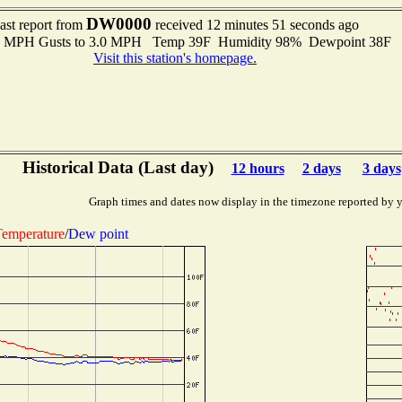
DW0000
ast report from
received 12 minutes 51 seconds ago
.0 MPH Gusts to 3.0 MPH Temp 39F Humidity 98% Dewpoint 38F 
Visit this station's homepage.
Historical Data (Last day)
12 hours
2 days
3 days
Graph times and dates now display in the timezone reported by 
emperature
/
Dew point