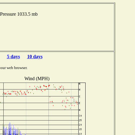
Pressure 1033.5 mb
5 days
10 days
your web browser.
Wind (MPH)