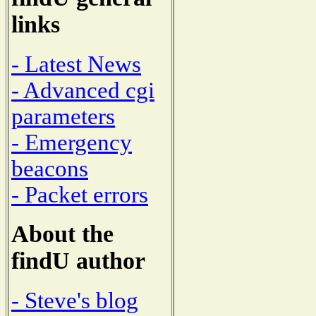
links
- Latest News
- Advanced cgi
parameters
- Emergency
beacons
- Packet errors
About the
findU author
- Steve's blog