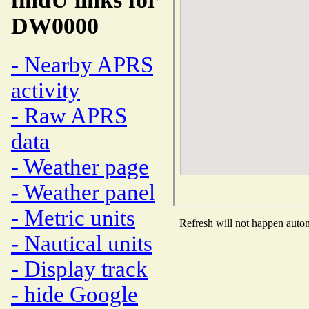
DW0000
- Nearby APRS
activity
- Raw APRS
data
- Weather page
- Weather panel
- Metric units
Refresh will not happen automa
- Nautical units
- Display track
- hide Google