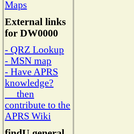
Maps
External links
for DW0000
- QRZ Lookup
- MSN map
- Have APRS
knowledge?
then
contribute to the
APRS Wiki
findU general