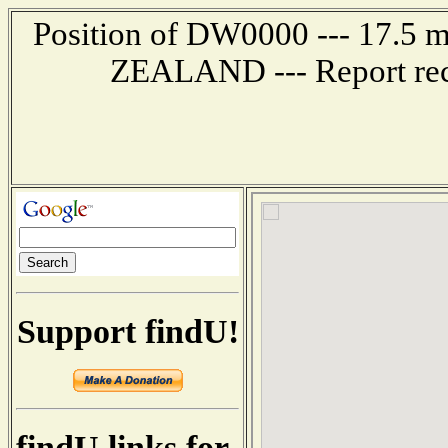
Position of DW0000 --- 17.
ZEALAND --- Report rec
Support findU!
findU links for