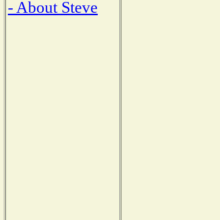
- About Steve