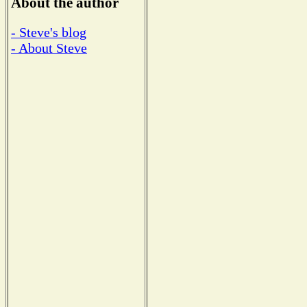
About the author
- Steve's blog
- About Steve