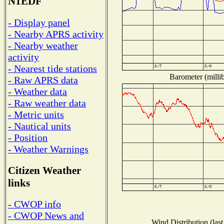
N1EDF
- Display panel
- Nearby APRS activity
- Nearby weather
activity
- Nearest tide stations
Barometer (millib
- Raw APRS data
- Weather data
- Raw weather data
- Metric units
- Nautical units
- Position
- Weather Warnings
Citizen Weather
links
- CWOP info
- CWOP News and
Wind Distribution (last