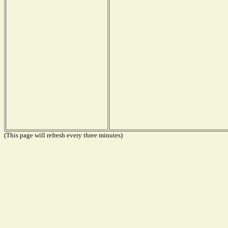
(This page will refresh every three minutes)