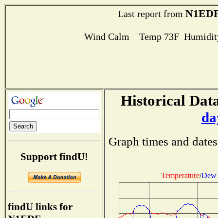
N1ED
Last report from
Wind Calm Temp 73F Humidity
Historical Data
da
Graph times and dates
Support findU!
Temperature
/
Dew 
findU links for