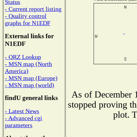
Status
- Current report listing
- Quality control
graphs for N1EDF
External links for
N1EDF
- QRZ Lookup
- MSN map (North
America)
- MSN map (Europe)
- MSN map (world)
As of December 1
findU general links
stopped proving th
- Latest News
plot. 
- Advanced cgi
parameters