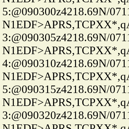
5:@090300z4218.69N/07119
N1EDF>APRS,TCPXX*,q
3:@090305z4218.69N/07119
N1EDF>APRS,TCPXX*,q
4:@090310z4218.69N/07119
N1EDF>APRS,TCPXX*,q
5:@090315z4218.69N/07119
N1EDF>APRS,TCPXX*,q
3:@090320z4218.69N/07119
N1EDF>APRS,TCPXX*,q