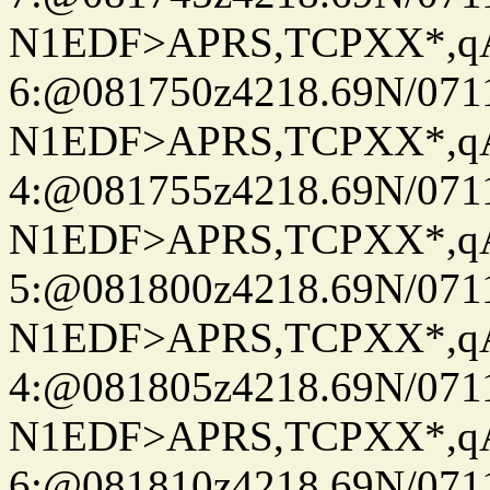
N1EDF>APRS,TCPXX*,q
6:@081750z4218.69N/07119
N1EDF>APRS,TCPXX*,q
4:@081755z4218.69N/07119
N1EDF>APRS,TCPXX*,q
5:@081800z4218.69N/07119
N1EDF>APRS,TCPXX*,q
4:@081805z4218.69N/07119
N1EDF>APRS,TCPXX*,q
6:@081810z4218.69N/07119