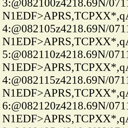
3:@082100z4218.69N/07119
N1EDF>APRS,TCPXX*,q
4:@082105z4218.69N/07119
N1EDF>APRS,TCPXX*,q
5:@082110z4218.69N/07119
N1EDF>APRS,TCPXX*,q
4:@082115z4218.69N/07119
N1EDF>APRS,TCPXX*,q
6:@082120z4218.69N/07119
N1EDF>APRS,TCPXX*,q