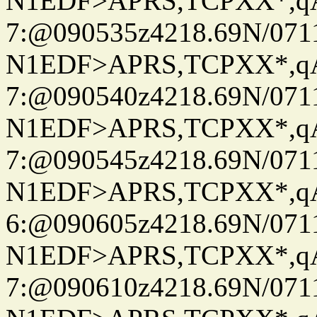
N1EDF>APRS,TCPXX*,q
7:@090535z4218.69N/07119
N1EDF>APRS,TCPXX*,q
7:@090540z4218.69N/07119
N1EDF>APRS,TCPXX*,q
7:@090545z4218.69N/07119
N1EDF>APRS,TCPXX*,q
6:@090605z4218.69N/07119
N1EDF>APRS,TCPXX*,q
7:@090610z4218.69N/07119