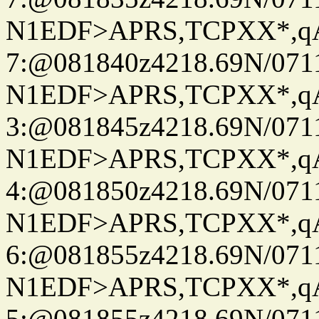
N1EDF>APRS,TCPXX*,q
7:@081840z4218.69N/07119
N1EDF>APRS,TCPXX*,q
3:@081845z4218.69N/07119
N1EDF>APRS,TCPXX*,q
4:@081850z4218.69N/07119
N1EDF>APRS,TCPXX*,q
6:@081855z4218.69N/07119
N1EDF>APRS,TCPXX*,q
5:@081855z4218.69N/07119