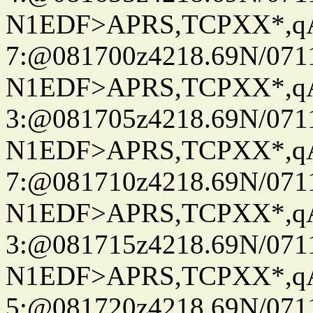
N1EDF>APRS,TCPXX*,q
7:@081700z4218.69N/07119
N1EDF>APRS,TCPXX*,q
3:@081705z4218.69N/07119
N1EDF>APRS,TCPXX*,q
7:@081710z4218.69N/07119
N1EDF>APRS,TCPXX*,q
3:@081715z4218.69N/07119
N1EDF>APRS,TCPXX*,q
5:@081720z4218.69N/07119