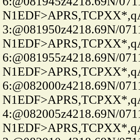
6:@081945z4218.69N/07119
N1EDF>APRS,TCPXX*,q
3:@081950z4218.69N/07119
N1EDF>APRS,TCPXX*,q
6:@081955z4218.69N/07119
N1EDF>APRS,TCPXX*,q
6:@082000z4218.69N/07119
N1EDF>APRS,TCPXX*,q
4:@082005z4218.69N/07119
N1EDF>APRS,TCPXX*,q