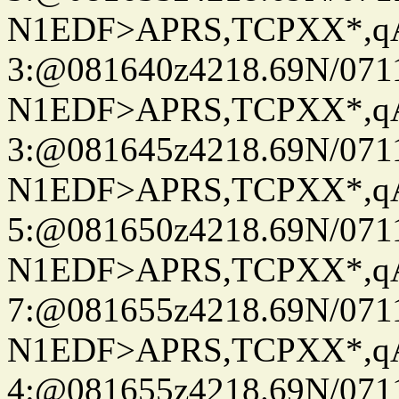
N1EDF>APRS,TCPXX*,q
3:@081640z4218.69N/07119
N1EDF>APRS,TCPXX*,q
3:@081645z4218.69N/07119
N1EDF>APRS,TCPXX*,q
5:@081650z4218.69N/07119
N1EDF>APRS,TCPXX*,q
7:@081655z4218.69N/07119
N1EDF>APRS,TCPXX*,q
4:@081655z4218.69N/07119