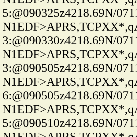
5:@090325z4218.69N/07119
N1EDF>APRS,TCPXX*,q
3:@090330z4218.69N/07119
N1EDF>APRS,TCPXX*,q
3:@090505z4218.69N/07119
N1EDF>APRS,TCPXX*,q
6:@090505z4218.69N/07119
N1EDF>APRS,TCPXX*,q
5:@090510z4218.69N/07119
N1EDF>APRS,TCPXX*,q