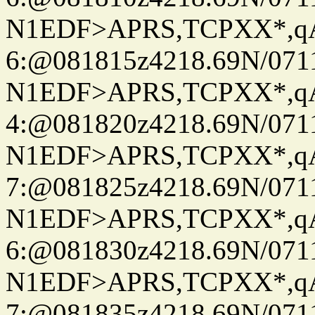
N1EDF>APRS,TCPXX*,q
6:@081815z4218.69N/07119
N1EDF>APRS,TCPXX*,q
4:@081820z4218.69N/07119
N1EDF>APRS,TCPXX*,q
7:@081825z4218.69N/07119
N1EDF>APRS,TCPXX*,q
6:@081830z4218.69N/07119
N1EDF>APRS,TCPXX*,q
7:@081835z4218.69N/07119