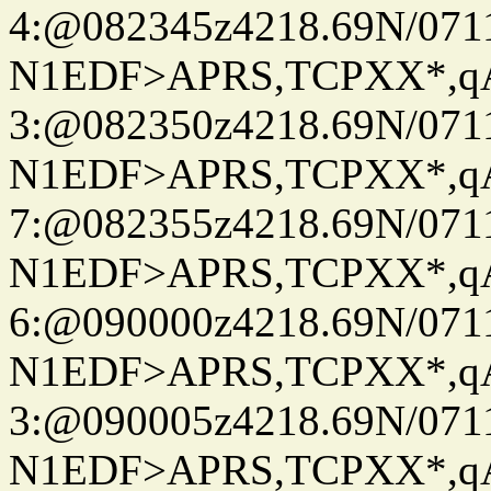
4:@082345z4218.69N/07119
N1EDF>APRS,TCPXX*,q
3:@082350z4218.69N/07119
N1EDF>APRS,TCPXX*,q
7:@082355z4218.69N/07119
N1EDF>APRS,TCPXX*,q
6:@090000z4218.69N/07119
N1EDF>APRS,TCPXX*,q
3:@090005z4218.69N/07119
N1EDF>APRS,TCPXX*,q