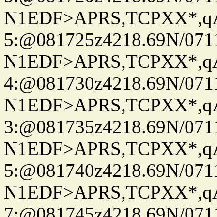
N1EDF>APRS,TCPXX*,q
5:@081725z4218.69N/07119
N1EDF>APRS,TCPXX*,q
4:@081730z4218.69N/07119
N1EDF>APRS,TCPXX*,q
3:@081735z4218.69N/07119
N1EDF>APRS,TCPXX*,q
5:@081740z4218.69N/07119
N1EDF>APRS,TCPXX*,q
7:@081745z4218.69N/07119