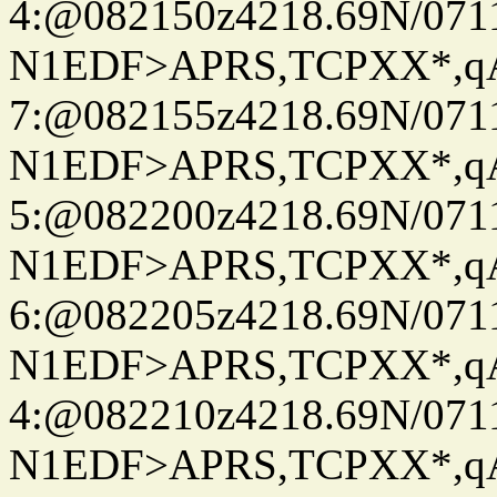
4:@082150z4218.69N/07119
N1EDF>APRS,TCPXX*,q
7:@082155z4218.69N/07119
N1EDF>APRS,TCPXX*,q
5:@082200z4218.69N/07119
N1EDF>APRS,TCPXX*,q
6:@082205z4218.69N/07119
N1EDF>APRS,TCPXX*,q
4:@082210z4218.69N/07119
N1EDF>APRS,TCPXX*,q