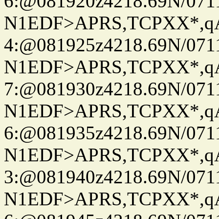
6:@081920z4218.69N/07119
N1EDF>APRS,TCPXX*,q
4:@081925z4218.69N/07119
N1EDF>APRS,TCPXX*,q
7:@081930z4218.69N/07119
N1EDF>APRS,TCPXX*,q
6:@081935z4218.69N/07119
N1EDF>APRS,TCPXX*,q
3:@081940z4218.69N/07119
N1EDF>APRS,TCPXX*,q