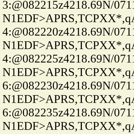
3:@082215z4218.69N/07119
N1EDF>APRS,TCPXX*,q
4:@082220z4218.69N/07119
N1EDF>APRS,TCPXX*,q
4:@082225z4218.69N/07119
N1EDF>APRS,TCPXX*,q
6:@082230z4218.69N/07119
N1EDF>APRS,TCPXX*,q
6:@082235z4218.69N/07119
N1EDF>APRS,TCPXX*,q