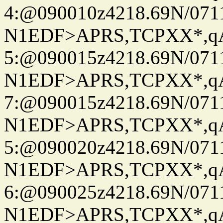
4:@090010z4218.69N/07119
N1EDF>APRS,TCPXX*,q
5:@090015z4218.69N/07119
N1EDF>APRS,TCPXX*,q
7:@090015z4218.69N/07119
N1EDF>APRS,TCPXX*,q
5:@090020z4218.69N/07119
N1EDF>APRS,TCPXX*,q
6:@090025z4218.69N/07119
N1EDF>APRS,TCPXX*,q