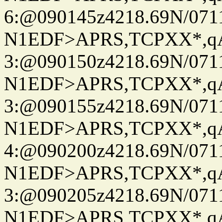
6:@090145z4218.69N/07119
N1EDF>APRS,TCPXX*,q
3:@090150z4218.69N/07119
N1EDF>APRS,TCPXX*,q
3:@090155z4218.69N/07119
N1EDF>APRS,TCPXX*,q
4:@090200z4218.69N/07119
N1EDF>APRS,TCPXX*,q
3:@090205z4218.69N/07119
N1EDF>APRS,TCPXX*,q