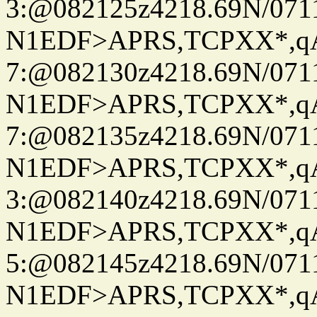
3:@082125z4218.69N/07119
N1EDF>APRS,TCPXX*,q
7:@082130z4218.69N/07119
N1EDF>APRS,TCPXX*,q
7:@082135z4218.69N/07119
N1EDF>APRS,TCPXX*,q
3:@082140z4218.69N/07119
N1EDF>APRS,TCPXX*,q
5:@082145z4218.69N/07119
N1EDF>APRS,TCPXX*,q