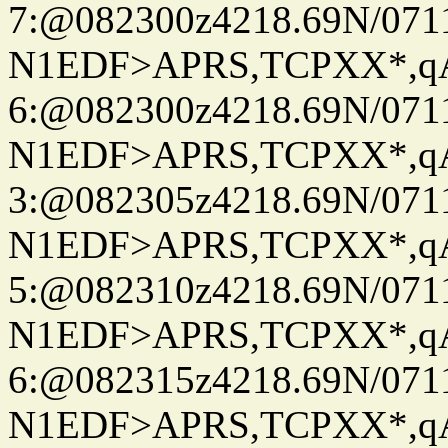
7:@082300z4218.69N/07119
N1EDF>APRS,TCPXX*,q
6:@082300z4218.69N/07119
N1EDF>APRS,TCPXX*,q
3:@082305z4218.69N/07119
N1EDF>APRS,TCPXX*,q
5:@082310z4218.69N/07119
N1EDF>APRS,TCPXX*,q
6:@082315z4218.69N/07119
N1EDF>APRS,TCPXX*,q