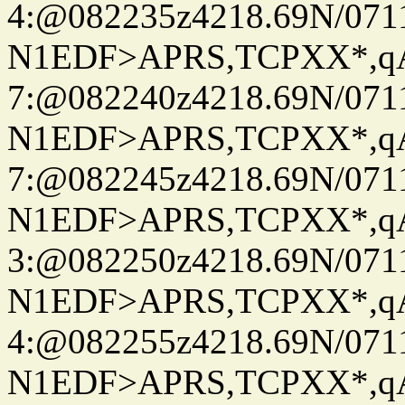
4:@082235z4218.69N/07119
N1EDF>APRS,TCPXX*,q
7:@082240z4218.69N/07119
N1EDF>APRS,TCPXX*,q
7:@082245z4218.69N/07119
N1EDF>APRS,TCPXX*,q
3:@082250z4218.69N/07119
N1EDF>APRS,TCPXX*,q
4:@082255z4218.69N/07119
N1EDF>APRS,TCPXX*,q