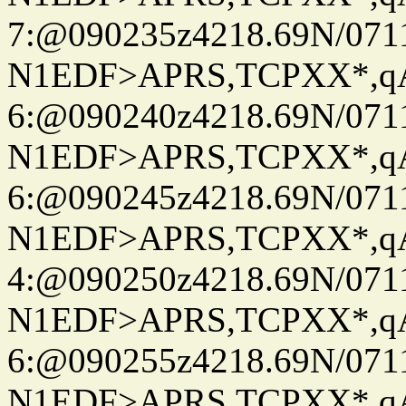
7:@090235z4218.69N/07119
N1EDF>APRS,TCPXX*,q
6:@090240z4218.69N/07119
N1EDF>APRS,TCPXX*,q
6:@090245z4218.69N/07119
N1EDF>APRS,TCPXX*,q
4:@090250z4218.69N/07119
N1EDF>APRS,TCPXX*,q
6:@090255z4218.69N/07119
N1EDF>APRS,TCPXX*,q