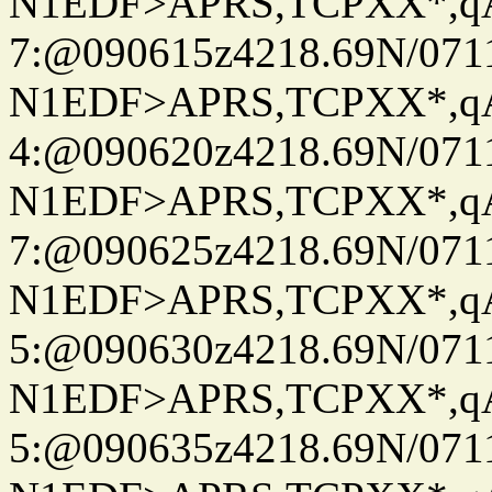
N1EDF>APRS,TCPXX*,q
7:@090615z4218.69N/07119
N1EDF>APRS,TCPXX*,q
4:@090620z4218.69N/07119
N1EDF>APRS,TCPXX*,q
7:@090625z4218.69N/07119
N1EDF>APRS,TCPXX*,q
5:@090630z4218.69N/07119
N1EDF>APRS,TCPXX*,q
5:@090635z4218.69N/07119