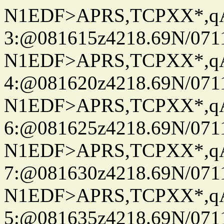
N1EDF>APRS,TCPXX*,q
3:@081615z4218.69N/07119
N1EDF>APRS,TCPXX*,q
4:@081620z4218.69N/07119
N1EDF>APRS,TCPXX*,q
6:@081625z4218.69N/07119
N1EDF>APRS,TCPXX*,q
7:@081630z4218.69N/07119
N1EDF>APRS,TCPXX*,q
5:@081635z4218.69N/07119