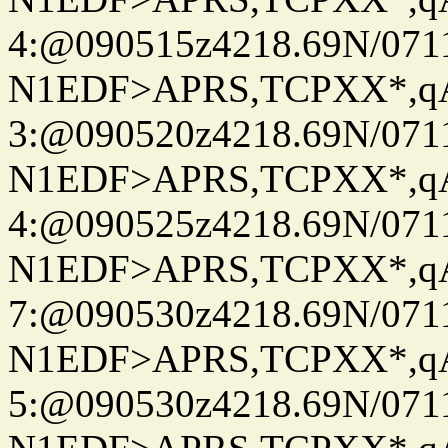
4:@090515z4218.69N/07119
N1EDF>APRS,TCPXX*,q
3:@090520z4218.69N/07119
N1EDF>APRS,TCPXX*,q
4:@090525z4218.69N/07119
N1EDF>APRS,TCPXX*,q
7:@090530z4218.69N/07119
N1EDF>APRS,TCPXX*,q
5:@090530z4218.69N/07119