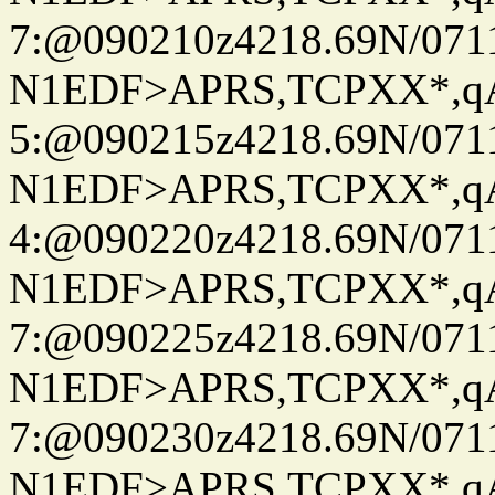
7:@090210z4218.69N/07119
N1EDF>APRS,TCPXX*,q
5:@090215z4218.69N/07119
N1EDF>APRS,TCPXX*,q
4:@090220z4218.69N/07119
N1EDF>APRS,TCPXX*,q
7:@090225z4218.69N/07119
N1EDF>APRS,TCPXX*,q
7:@090230z4218.69N/07119
N1EDF>APRS,TCPXX*,q