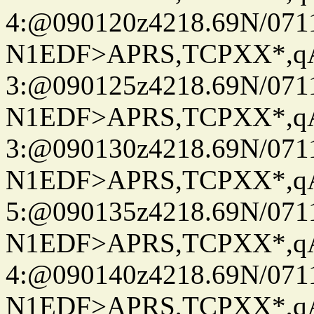
4:@090120z4218.69N/07119
N1EDF>APRS,TCPXX*,q
3:@090125z4218.69N/07119
N1EDF>APRS,TCPXX*,q
3:@090130z4218.69N/07119
N1EDF>APRS,TCPXX*,q
5:@090135z4218.69N/07119
N1EDF>APRS,TCPXX*,q
4:@090140z4218.69N/07119
N1EDF>APRS,TCPXX*,q