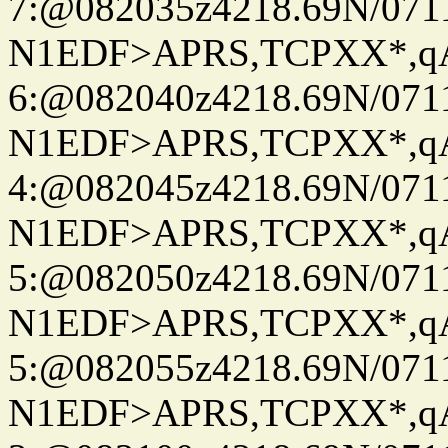
7:@082035z4218.69N/07119
N1EDF>APRS,TCPXX*,q
6:@082040z4218.69N/07119
N1EDF>APRS,TCPXX*,q
4:@082045z4218.69N/07119
N1EDF>APRS,TCPXX*,q
5:@082050z4218.69N/07119
N1EDF>APRS,TCPXX*,q
5:@082055z4218.69N/07119
N1EDF>APRS,TCPXX*,q