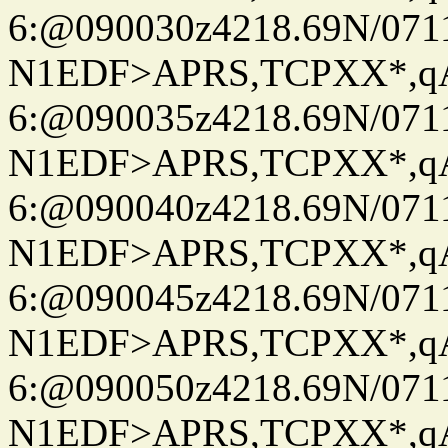
6:@090030z4218.69N/07119
N1EDF>APRS,TCPXX*,q
6:@090035z4218.69N/07119
N1EDF>APRS,TCPXX*,q
6:@090040z4218.69N/07119
N1EDF>APRS,TCPXX*,q
6:@090045z4218.69N/07119
N1EDF>APRS,TCPXX*,q
6:@090050z4218.69N/07119
N1EDF>APRS,TCPXX*,q