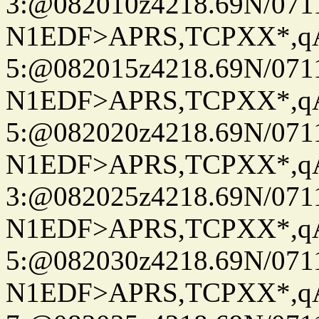
3:@082010z4218.69N/07119
N1EDF>APRS,TCPXX*,q
5:@082015z4218.69N/07119
N1EDF>APRS,TCPXX*,q
5:@082020z4218.69N/07119
N1EDF>APRS,TCPXX*,q
3:@082025z4218.69N/07119
N1EDF>APRS,TCPXX*,q
5:@082030z4218.69N/07119
N1EDF>APRS,TCPXX*,q