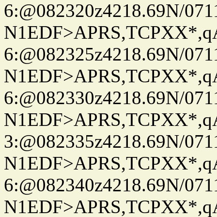
6:@082320z4218.69N/07119
N1EDF>APRS,TCPXX*,q
6:@082325z4218.69N/07119
N1EDF>APRS,TCPXX*,q
6:@082330z4218.69N/07119
N1EDF>APRS,TCPXX*,q
3:@082335z4218.69N/07119
N1EDF>APRS,TCPXX*,q
6:@082340z4218.69N/07119
N1EDF>APRS,TCPXX*,q