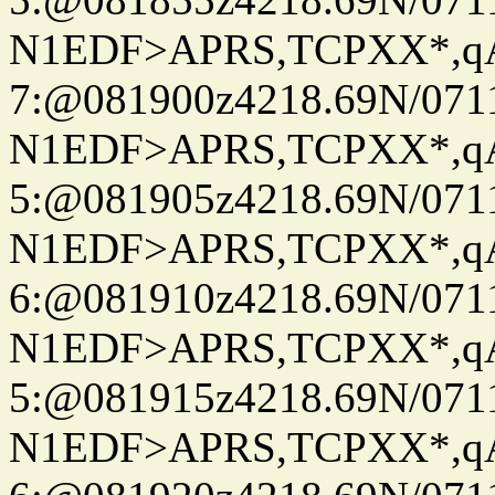
N1EDF>APRS,TCPXX*,q
7:@081900z4218.69N/07119
N1EDF>APRS,TCPXX*,q
5:@081905z4218.69N/07119
N1EDF>APRS,TCPXX*,q
6:@081910z4218.69N/07119
N1EDF>APRS,TCPXX*,q
5:@081915z4218.69N/07119
N1EDF>APRS,TCPXX*,q