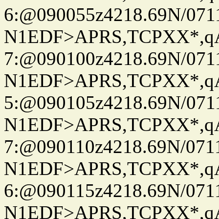
6:@090055z4218.69N/07119
N1EDF>APRS,TCPXX*,q
7:@090100z4218.69N/07119
N1EDF>APRS,TCPXX*,q
5:@090105z4218.69N/07119
N1EDF>APRS,TCPXX*,q
7:@090110z4218.69N/07119
N1EDF>APRS,TCPXX*,q
6:@090115z4218.69N/07119
N1EDF>APRS,TCPXX*,q