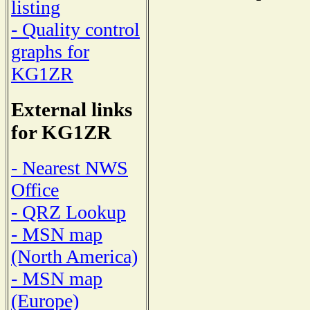
listing
- Quality control
graphs for
KG1ZR
External links
for KG1ZR
- Nearest NWS
Office
- QRZ Lookup
- MSN map
(North America)
- MSN map
(Europe)