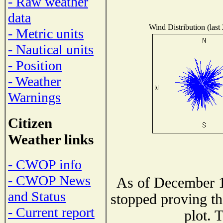
- Raw weather
data
Wind Distribution (last
- Metric units
- Nautical units
- Position
- Weather
Warnings
Citizen
Weather links
- CWOP info
- CWOP News
As of December 1
and Status
stopped proving th
- Current report
plot. 