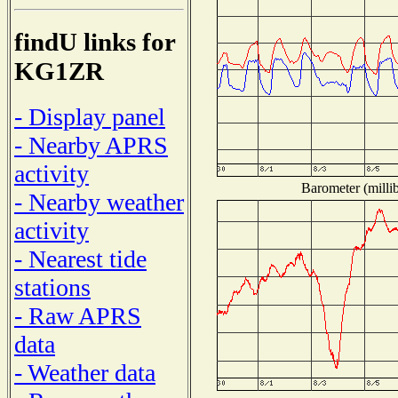
findU links for
KG1ZR
- Display panel
- Nearby APRS
activity
Barometer (millib
- Nearby weather
activity
- Nearest tide
stations
- Raw APRS
data
- Weather data