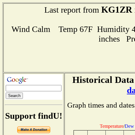
KG1ZR
Last report from
Wind Calm Temp 67F Humidity 47
inches Pr
Historical Data
d
Graph times and dates
Support findU!
Temperature
/
Dew 