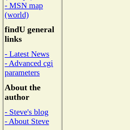
- MSN map
(world)
findU general
links
- Latest News
- Advanced cgi
parameters
About the
author
- Steve's blog
- About Steve