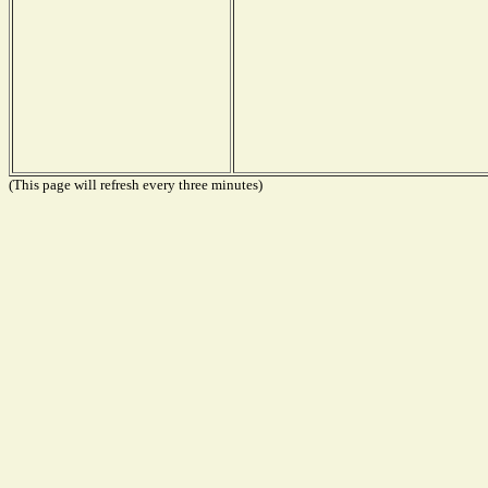
(This page will refresh every three minutes)