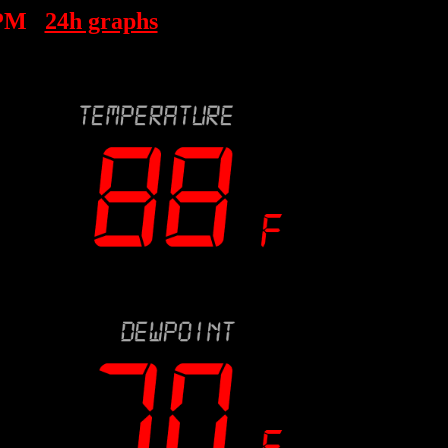
 PM
24h graphs