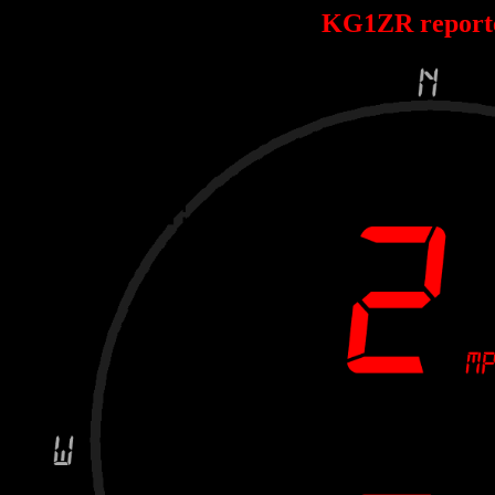
KG1ZR report