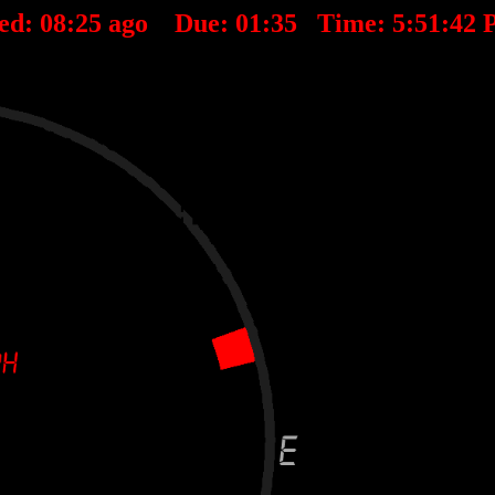
ed:
08
:
25
ago Due:
01
:
35
Time:
5:51:42