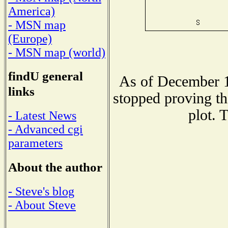
America)
- MSN map
(Europe)
- MSN map (world)
findU general
As of December 1
links
stopped proving th
plot. 
- Latest News
- Advanced cgi
parameters
About the author
- Steve's blog
- About Steve