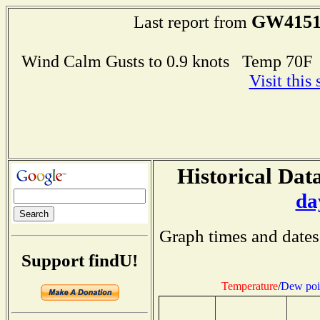
GW415
Last report from
Wind Calm Gusts to 0.9 knots Temp 70
Visit this
Historical Data
da
Graph times and dates
Support findU!
Temperature
/
Dew poi