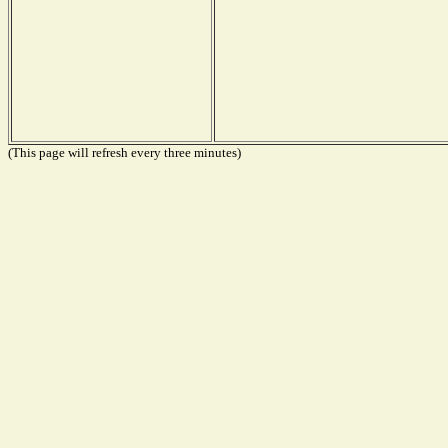
(This page will refresh every three minutes)