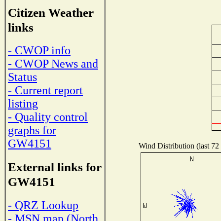
Citizen Weather
links
- CWOP info
- CWOP News and
Status
- Current report
listing
- Quality control
graphs for
GW4151
Wind Distribution (last 72
External links for
GW4151
- QRZ Lookup
- MSN map (North