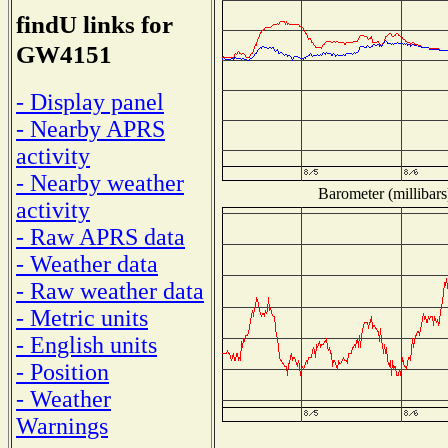
findU links for
GW4151
- Display panel
- Nearby APRS
activity
- Nearby weather
Barometer (millibars
activity
- Raw APRS data
- Weather data
- Raw weather data
- Metric units
- English units
- Position
- Weather
Warnings