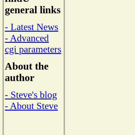
general links
- Latest News
- Advanced
cgi parameters
About the
author
- Steve's blog
- About Steve