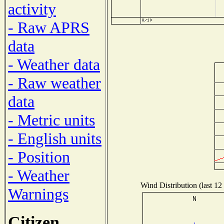
activity
- Raw APRS
data
- Weather data
- Raw weather
data
- Metric units
- English units
- Position
- Weather
Wind Distribution (last 12
Warnings
Citizen