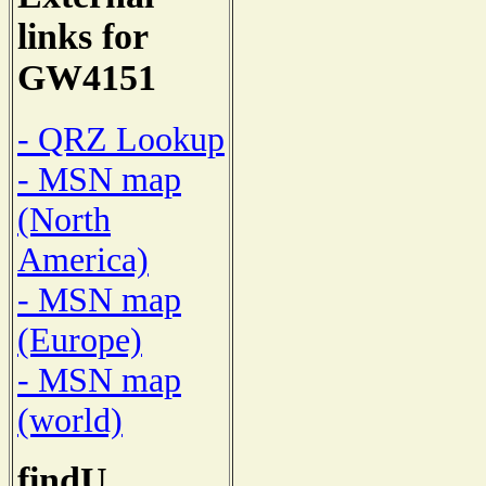
links for
GW4151
- QRZ Lookup
- MSN map
(North
America)
- MSN map
(Europe)
- MSN map
(world)
findU