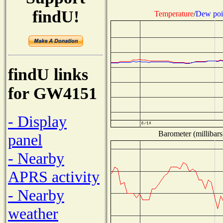
findU!
Temperature
/
Dew poi
findU links
for GW4151
- Display
Barometer (millibars
panel
- Nearby
APRS activity
- Nearby
weather