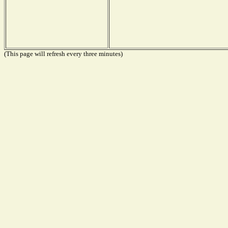
(This page will refresh every three minutes)