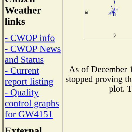
Weather
links
- CWOP info
- CWOP News
and Status
As of December 1
- Current
stopped proving th
report listing
plot. 
- Quality
control graphs
for GW4151
External