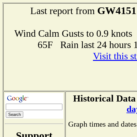
GW4151
Last report from
Wind Calm Gusts to 0.9 kno
65F Rain last 24 hours 
Visit this 
Historical Data
da
Graph times and dates
Support