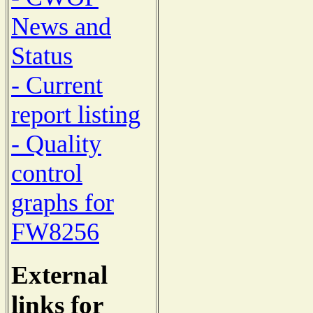
News and
Status
- Current
report listing
- Quality
control
graphs for
FW8256
External
links for