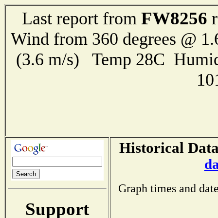
FW8256
Last report from
r
Wind from 360 degrees @ 1.
(3.6 m/s) Temp 28C Humid
10
Historical Dat
da
Graph times and date
Support