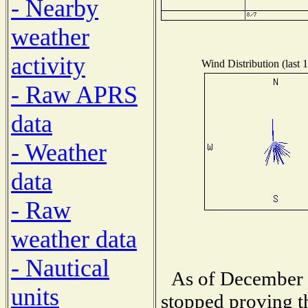
- Nearby
weather
activity
Wind Distribution (last 
- Raw APRS
data
- Weather
data
- Raw
weather data
- Nautical
As of December 1
units
stopped proving t