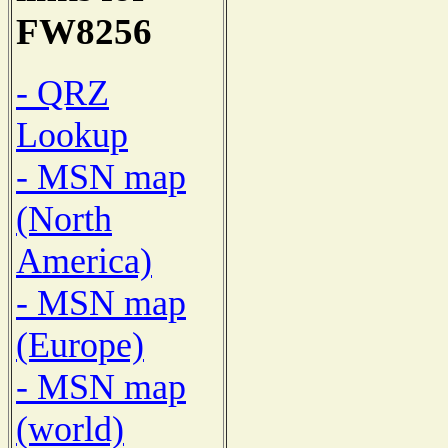
FW8256
- QRZ
Lookup
- MSN map
(North
America)
- MSN map
(Europe)
- MSN map
(world)