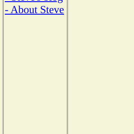
- About Steve