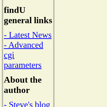
findU
general links
- Latest News
- Advanced
cgi
parameters
About the
author
- Steve's blog