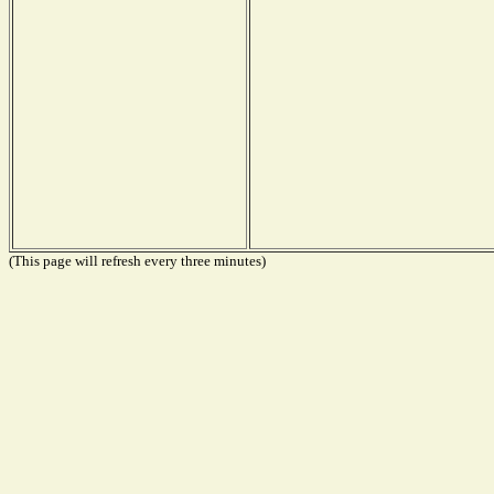
(This page will refresh every three minutes)