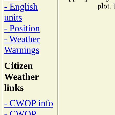
- English
plot.
units
- Position
- Weather
Warnings
Citizen
Weather
links
- CWOP info
- CWOP