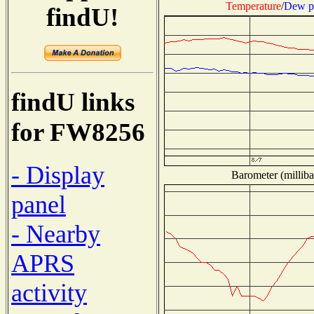
Temperature
/
Dew p
findU!
findU links
for FW8256
- Display
Barometer (milliba
panel
- Nearby
APRS
activity