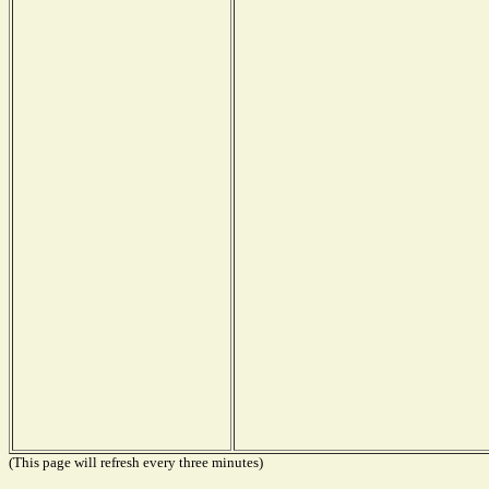
(This page will refresh every three minutes)