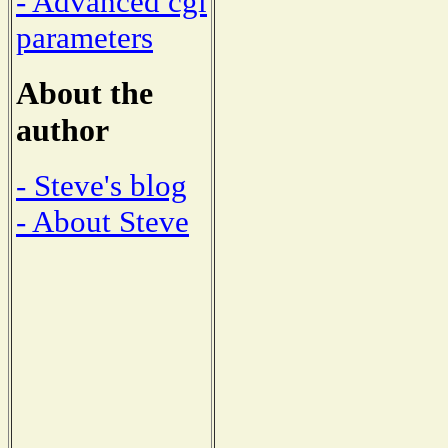
- Advanced cgi
parameters
About the
author
- Steve's blog
- About Steve