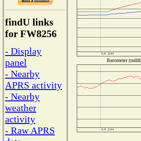
findU links
for FW8256
- Display
panel
Barometer (millib
- Nearby
APRS activity
- Nearby
weather
activity
- Raw APRS