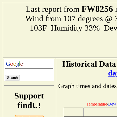
FW8256
Last report from
r
Wind from 107 degrees @
103F Humidity 33% Dew
Historical Data
da
Graph times and dates
Support
findU!
Temperature
/
Dew 