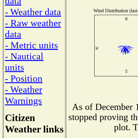
data
- Weather data
Wind Distribution (last
- Raw weather
data
- Metric units
- Nautical
units
- Position
- Weather
Warnings
As of December 1
Citizen
stopped proving th
plot. 
Weather links