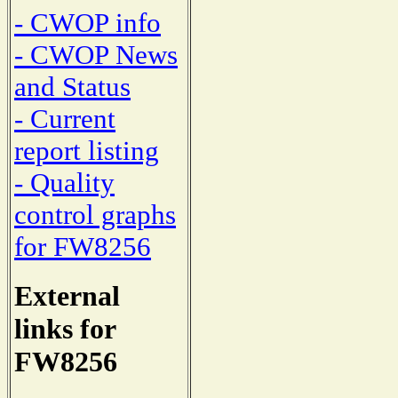
- CWOP info
- CWOP News
and Status
- Current
report listing
- Quality
control graphs
for FW8256
External
links for
FW8256