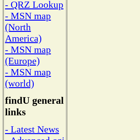
- QRZ Lookup
- MSN map
(North
America)
- MSN map
(Europe)
- MSN map
(world)
findU general
links
- Latest News