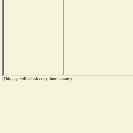
(This page will refresh every three minutes)