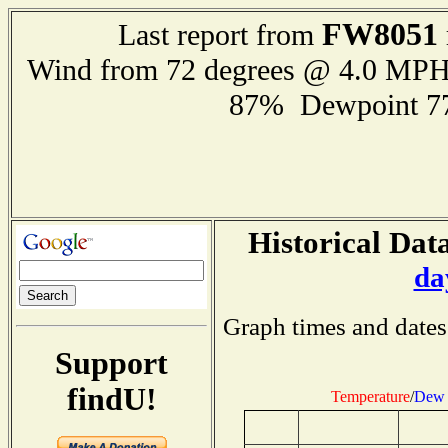
FW8051
Last report from
Wind from 72 degrees @ 4.0 MP
87% Dewpoint 7
Historical Data
da
Graph times and dates
Support
findU!
Temperature
/
Dew 