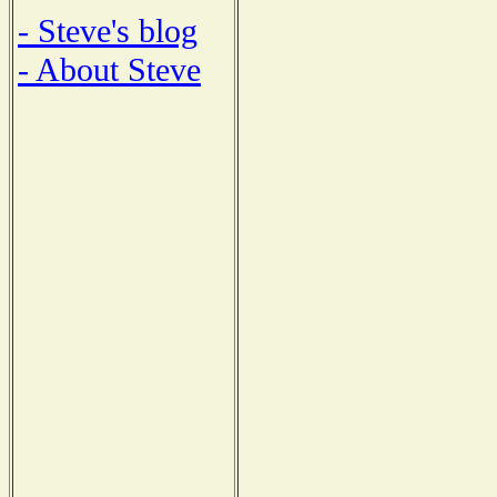
- Steve's blog
- About Steve