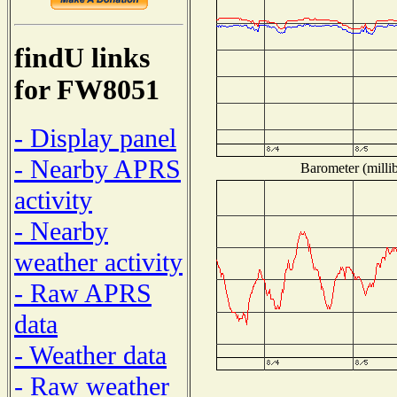
findU links
for FW8051
- Display panel
- Nearby APRS
Barometer (millib
activity
- Nearby
weather activity
- Raw APRS
data
- Weather data
- Raw weather