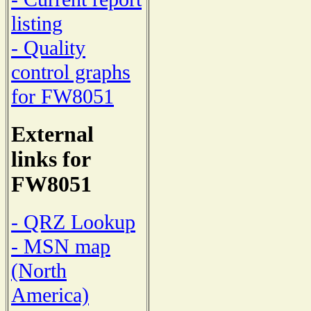
listing
- Quality
control graphs
for FW8051
External
links for
FW8051
- QRZ Lookup
- MSN map
(North
America)