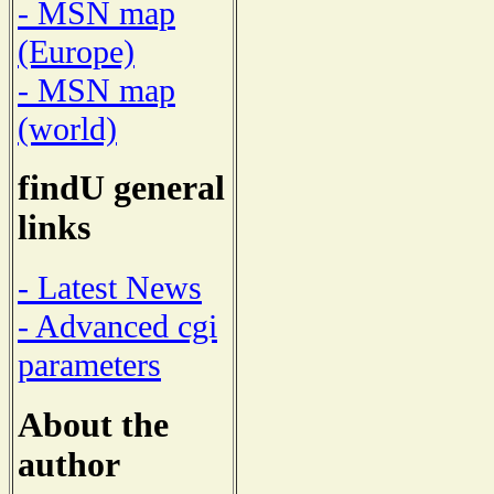
- MSN map
(Europe)
- MSN map
(world)
findU general
links
- Latest News
- Advanced cgi
parameters
About the
author