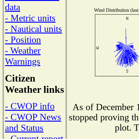
data
Wind Distribution (last
- Metric units
- Nautical units
- Position
- Weather
Warnings
Citizen
Weather links
- CWOP info
As of December 1
- CWOP News
stopped proving th
plot. 
and Status
- Current report