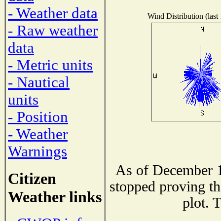
- Weather data
Wind Distribution (last
- Raw weather
data
- Metric units
- Nautical
units
- Position
- Weather
Warnings
As of December 1
Citizen
stopped proving th
Weather links
plot. 