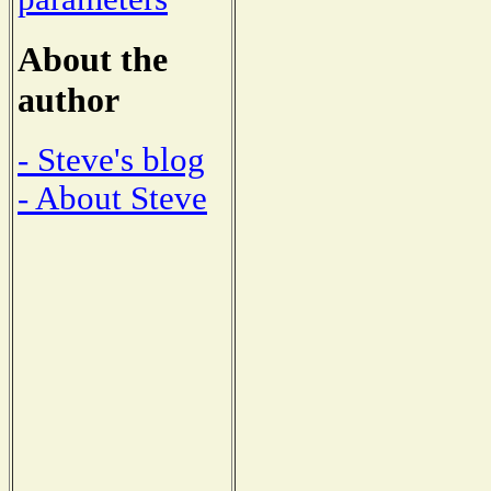
About the
author
- Steve's blog
- About Steve