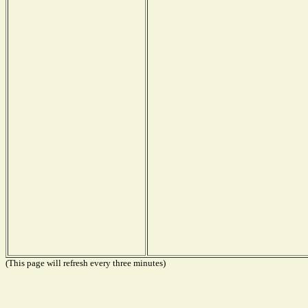
(This page will refresh every three minutes)