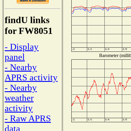
findU links
for FW8051
- Display
panel
Barometer (millib
- Nearby
APRS activity
- Nearby
weather
activity
- Raw APRS
data