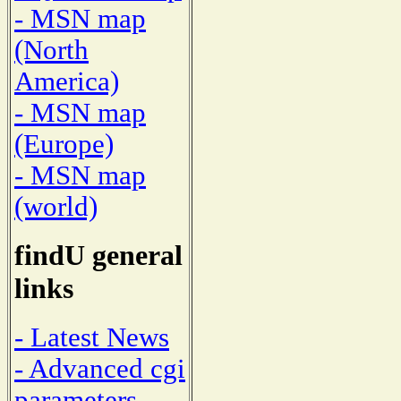
- MSN map
(North
America)
- MSN map
(Europe)
- MSN map
(world)
findU general
links
- Latest News
- Advanced cgi
parameters