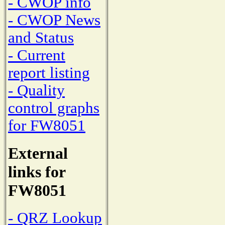
- CWOP info
- CWOP News
and Status
- Current
report listing
- Quality
control graphs
for FW8051
External
links for
FW8051
- QRZ Lookup