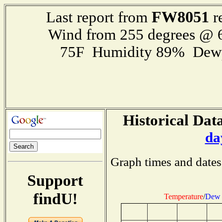
FW8051
Last report from
r
Wind from 255 degrees @
75F Humidity 89% Dewp
Historical Data
da
Graph times and dates
Support
findU!
Temperature
/
Dew 