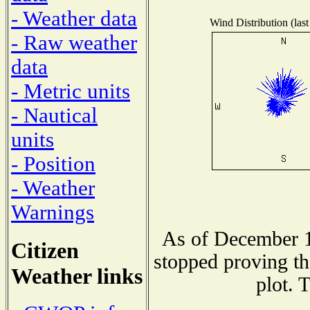
- Weather data
Wind Distribution (last
- Raw weather
data
- Metric units
- Nautical
units
- Position
- Weather
Warnings
As of December 1
Citizen
stopped proving th
Weather links
plot. 