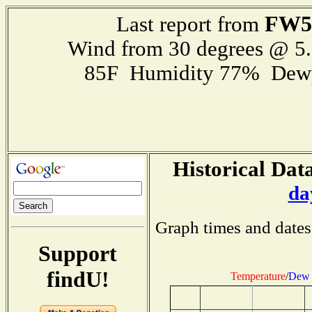
FW5
Last report from
Wind from 30 degrees @ 
85F Humidity 77% Dewp
Historical Data
da
Graph times and dates
Support
findU!
Temperature
/
Dew 