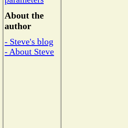
About the
author
- Steve's blog
- About Steve