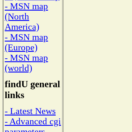
- MSN map
(North
America)
- MSN map
(Europe)
- MSN map
(world)
findU general
links
- Latest News
- Advanced cgi
parameters