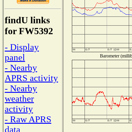
findU links
for FW5392
- Display
panel
Barometer (millib
- Nearby
APRS activity
- Nearby
weather
activity
- Raw APRS
data