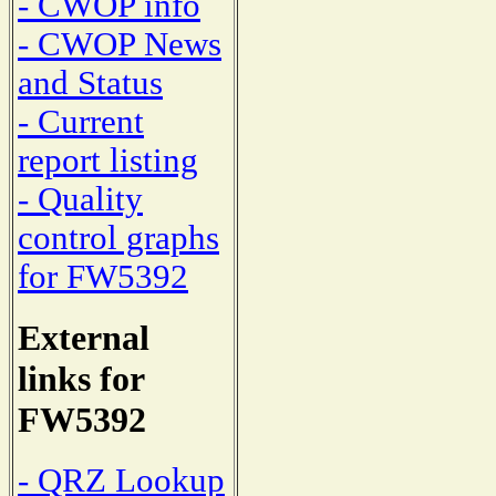
- CWOP info
- CWOP News
and Status
- Current
report listing
- Quality
control graphs
for FW5392
External
links for
FW5392
- QRZ Lookup