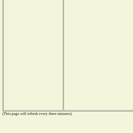
(This page will refresh every three minutes)