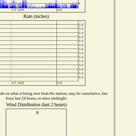
Rain (inches)
s on what is being sent from the station, may be cumulative, last
hour, last 24 hours, or since midnight
Wind Distribution (last 2 hours)