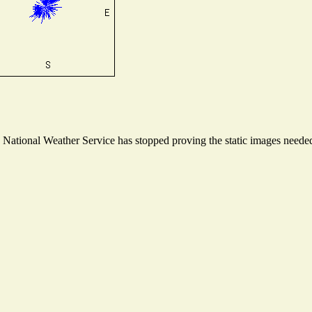
ational Weather Service has stopped proving the static images needed t