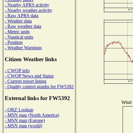
- Nearby APRS activity
- Nearby weather activity
- Raw APRS data
- Weather data
- Raw weather data
- Metric units
- Nautical units
- Position
- Weather Warnings
Citizen Weather links
- CWOP info
- CWOP News and Status
- Current report listing
- Quality control graphs for FW5392
External links for FW5392
Wind D
- QRZ Lookup
- MSN map (North America)
- MSN map (Europe)
- MSN map (world)