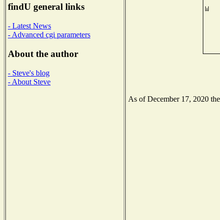
findU general links
- Latest News
- Advanced cgi parameters
About the author
- Steve's blog
- About Steve
As of December 17, 2020 the N