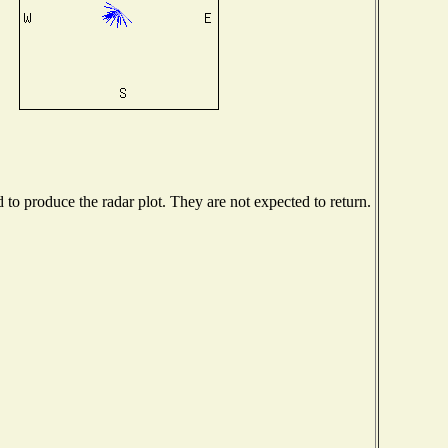
o produce the radar plot. They are not expected to return.