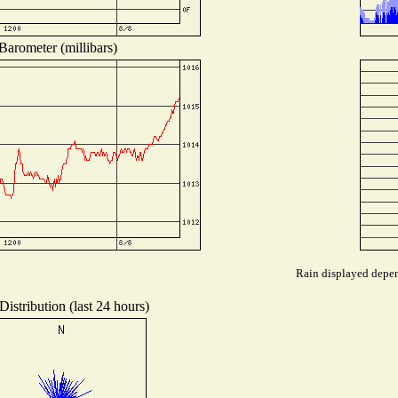
Barometer (millibars)
Rain displayed depend
istribution (last 24 hours)