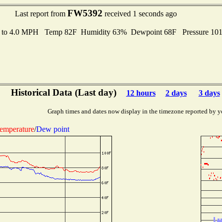
FW5392
Last report from
received 1 seconds ago
s to 4.0 MPH Temp 82F Humidity 63% Dewpoint 68F Pressure 10
Historical Data (Last day)
12 hours
2 days
3 days
Graph times and dates now display in the timezone reported by y
emperature
/
Dew point