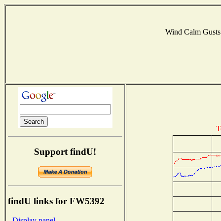
Wind Calm Gust
T
Support findU!
findU links for FW5392
- Display panel