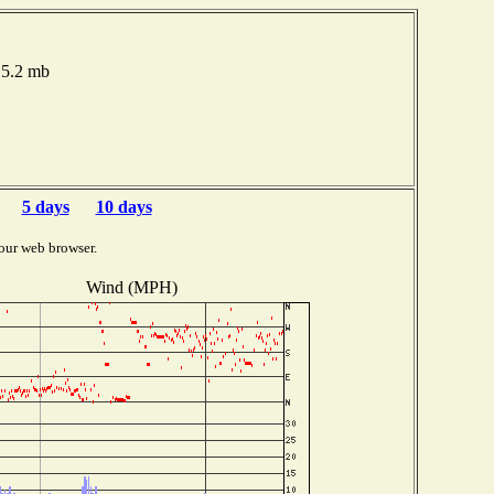
15.2 mb
5 days
10 days
our web browser.
Wind (MPH)