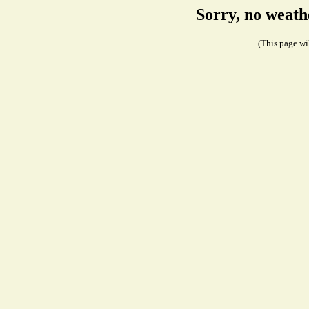
Sorry, no weath
(This page wil