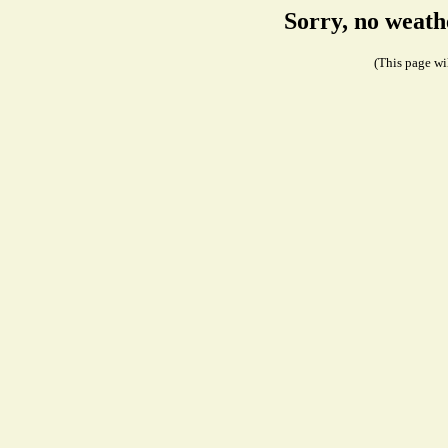
Sorry, no weath
(This page wil