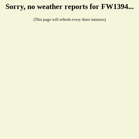
Sorry, no weather reports for FW1394...
(This page will refresh every three minutes)