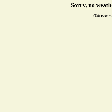
Sorry, no weath
(This page wil