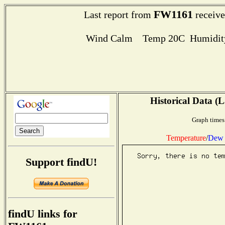
FW1161
Last report from
receive
Wind Calm Temp 20C Humidity
Historical Data (L
Graph times
Temperature
/
Dew 
Support findU!
findU links for