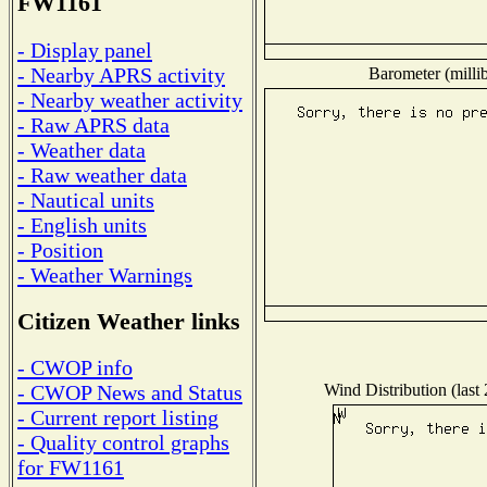
FW1161
- Display panel
- Nearby APRS activity
Barometer (millib
- Nearby weather activity
- Raw APRS data
- Weather data
- Raw weather data
- Nautical units
- English units
- Position
- Weather Warnings
Citizen Weather links
- CWOP info
Wind Distribution (last
- CWOP News and Status
- Current report listing
- Quality control graphs
for FW1161