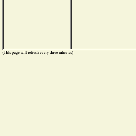
(This page will refresh every three minutes)