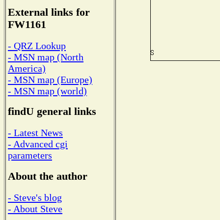
External links for
FW1161
- QRZ Lookup
- MSN map (North
America)
- MSN map (Europe)
- MSN map (world)
findU general links
- Latest News
- Advanced cgi
parameters
About the author
- Steve's blog
- About Steve