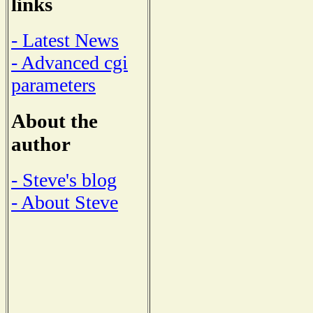
links
- Latest News
- Advanced cgi
parameters
About the
author
- Steve's blog
- About Steve