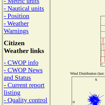
- Metric units
- Nautical units
- Position
- Weather
Warnings
Citizen
Weather links
- CWOP info
- CWOP News
Wind Distribution (last
and Status
- Current report
listing
- Quality control