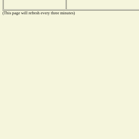
(This page will refresh every three minutes)