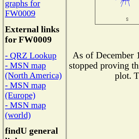
graphs for
FW0009
External links
for FW0009
As of December 1
- QRZ Lookup
stopped proving th
- MSN map
(North America)
plot. 
- MSN map
(Europe)
- MSN map
(world)
findU general