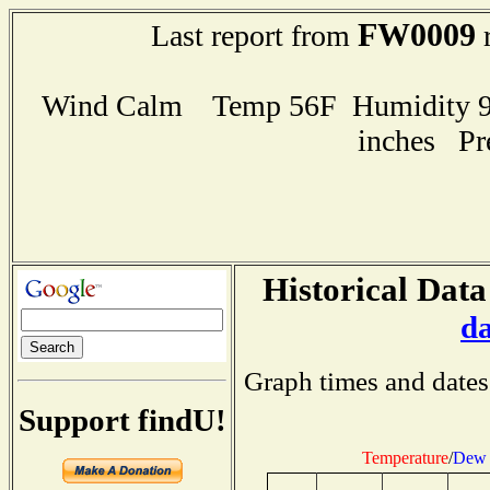
FW0009
Last report from
r
Wind Calm Temp 56F Humidity 94
inches Pr
Historical Data
d
Graph times and dates
Support findU!
Temperature
/
Dew 