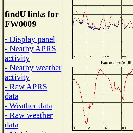
findU links for
FW0009
- Display panel
- Nearby APRS
activity
Barometer (millib
- Nearby weather
activity
- Raw APRS
data
- Weather data
- Raw weather
data