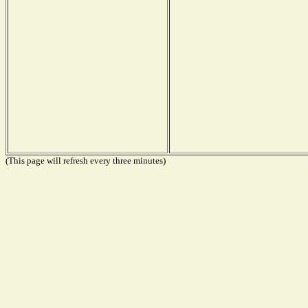
(This page will refresh every three minutes)