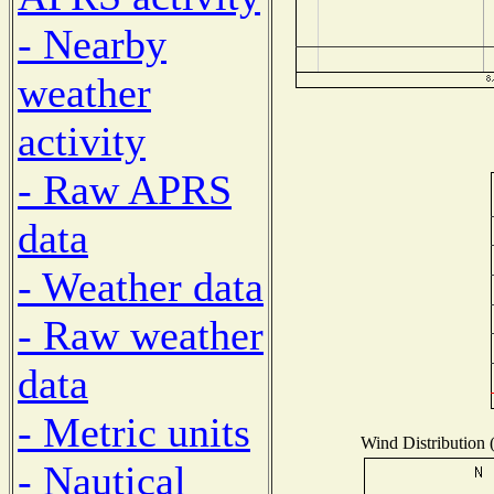
- Nearby
weather
activity
- Raw APRS
data
- Weather data
- Raw weather
data
- Metric units
Wind Distribution (
- Nautical