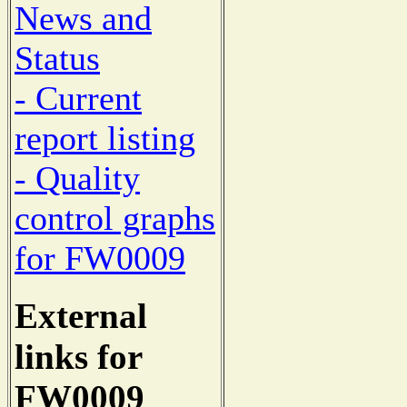
News and
Status
- Current
report listing
- Quality
control graphs
for FW0009
External
links for
FW0009