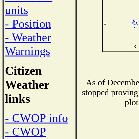
units
- Position
- Weather
Warnings
Citizen
As of December
Weather
stopped proving 
links
plot
- CWOP info
- CWOP