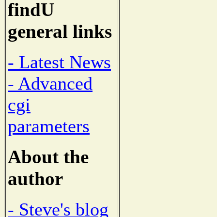
findU
general links
- Latest News
- Advanced
cgi
parameters
About the
author
- Steve's blog