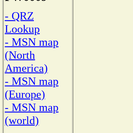
- QRZ
Lookup
- MSN map
(North
America)
- MSN map
(Europe)
- MSN map
(world)