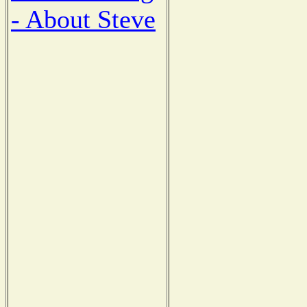
- About Steve