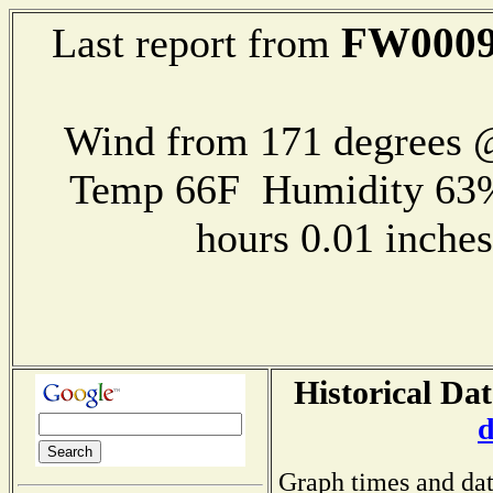
FW000
Last report from
Wind from 171 degrees
Temp 66F Humidity 63%
hours 0.01 inch
Historical Da
d
Graph times and dat