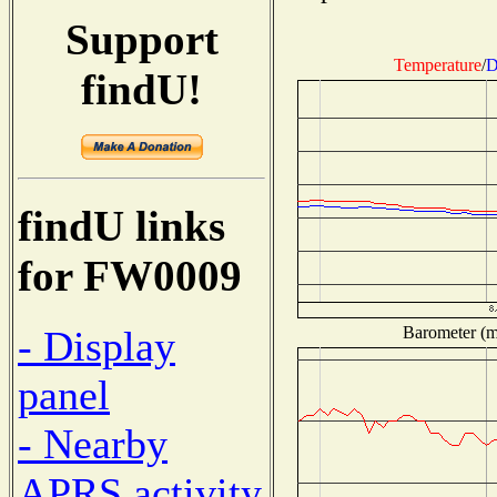
Support
Temperature
/
D
findU!
findU links
for FW0009
Barometer (mi
- Display
panel
- Nearby
APRS activity