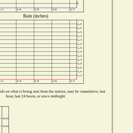
Rain (inches)
ds on what is being sent from the station, may be cumulative, last
hour, last 24 hours, or since midnight