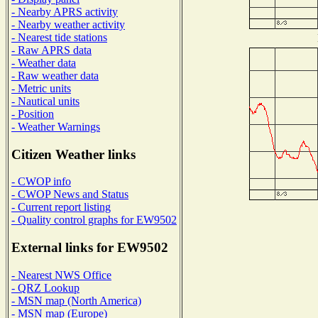
- Nearby APRS activity
- Nearby weather activity
- Nearest tide stations
- Raw APRS data
- Weather data
- Raw weather data
- Metric units
- Nautical units
- Position
- Weather Warnings
Citizen Weather links
- CWOP info
- CWOP News and Status
- Current report listing
- Quality control graphs for EW9502
External links for EW9502
- Nearest NWS Office
- QRZ Lookup
- MSN map (North America)
- MSN map (Europe)