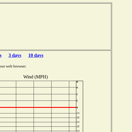
s
3 days
10 days
our web browser.
Wind (MPH)