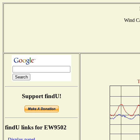
Wind C
T
Support findU!
findU links for EW9502
- Display panel