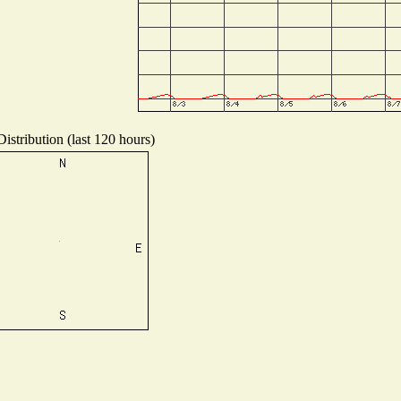
istribution (last 120 hours)