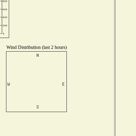
Wind Distribution (last 2 hours)