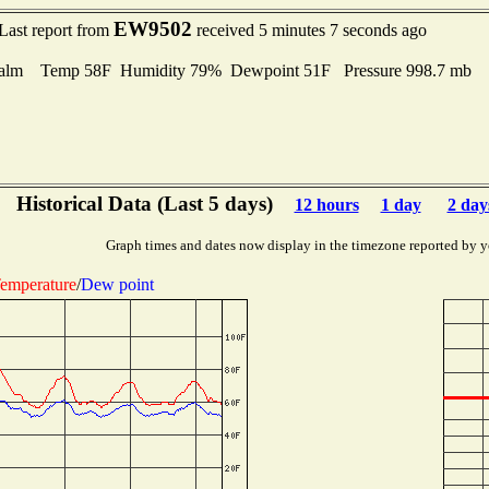
EW9502
Last report from
received 5 minutes 7 seconds ago
alm Temp 58F Humidity 79% Dewpoint 51F Pressure 998.7 mb
Historical Data (Last 5 days)
12 hours
1 day
2 day
Graph times and dates now display in the timezone reported by y
emperature
/
Dew point