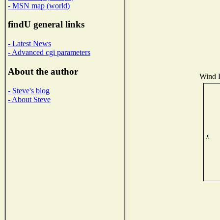
- MSN map (world)
findU general links
- Latest News
- Advanced cgi parameters
About the author
Wind D
- Steve's blog
- About Steve