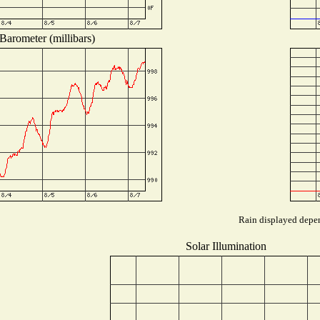
Barometer (millibars)
Rain displayed depen
Solar Illumination