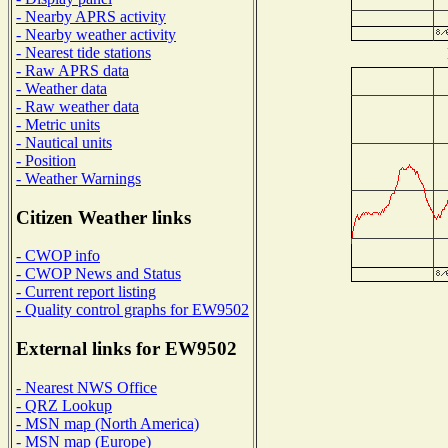
- Nearby APRS activity
- Nearby weather activity
- Nearest tide stations
- Raw APRS data
- Weather data
- Raw weather data
- Metric units
- Nautical units
- Position
- Weather Warnings
Citizen Weather links
- CWOP info
- CWOP News and Status
- Current report listing
- Quality control graphs for EW9502
External links for EW9502
- Nearest NWS Office
- QRZ Lookup
- MSN map (North America)
- MSN map (Europe)