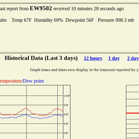
EW9502
ast report from
received 10 minutes 28 seconds ago
alm Temp 67F Humidity 69% Dewpoint 56F Pressure 998.3 mb
Historical Data (Last 3 days)
12 hours
1 day
2 day
Graph times and dates now display in the timezone reported by y
emperature
/
Dew point