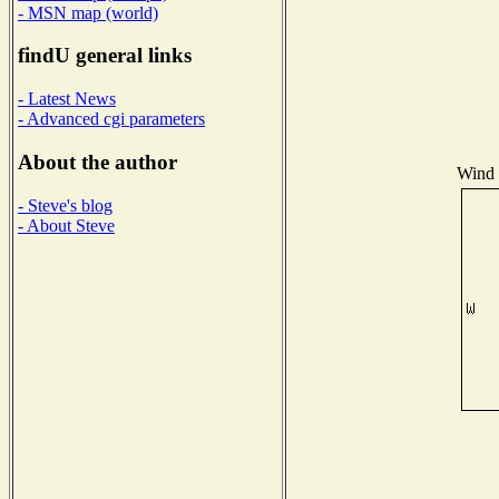
- MSN map (world)
findU general links
- Latest News
- Advanced cgi parameters
About the author
Wind D
- Steve's blog
- About Steve