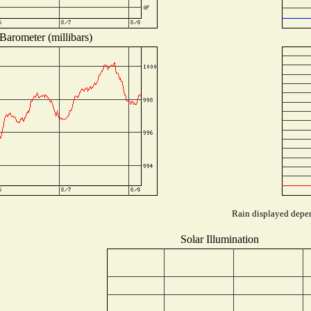
Barometer (millibars)
Rain displayed depen
Solar Illumination