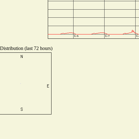
istribution (last 72 hours)