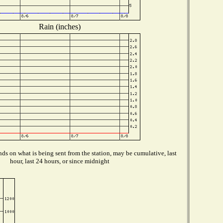
Rain (inches)
ds on what is being sent from the station, may be cumulative, last
hour, last 24 hours, or since midnight