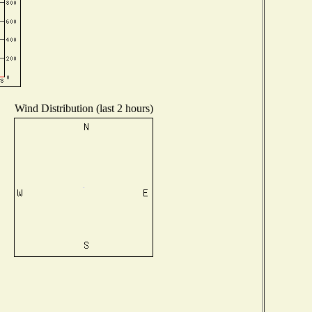
Wind Distribution (last 2 hours)