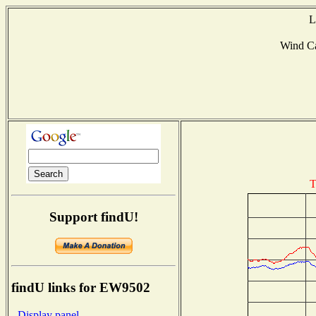
L
Wind C
T
Support findU!
findU links for EW9502
- Display panel