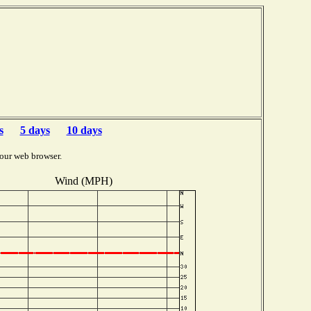
s
5 days
10 days
our web browser.
Wind (MPH)