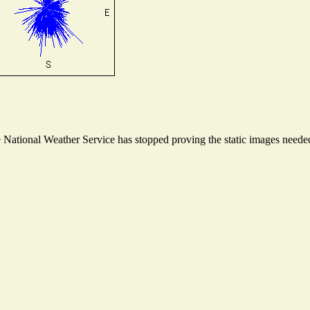
ational Weather Service has stopped proving the static images needed t