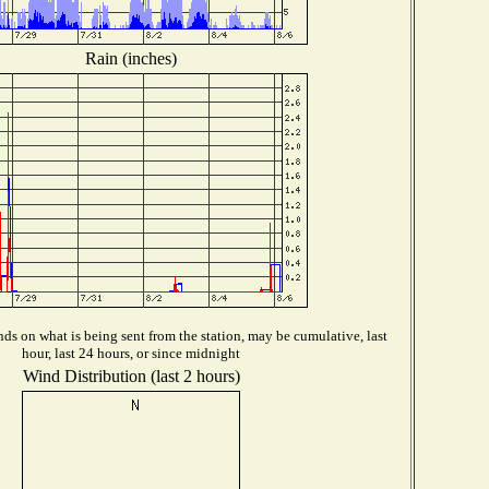
Rain (inches)
ds on what is being sent from the station, may be cumulative, last
hour, last 24 hours, or since midnight
Wind Distribution (last 2 hours)