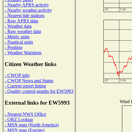
- Nearby APRS activity
- Nearby weather activity
- Nearest tide stations
- Raw APRS data
- Weather data
- Raw weather data
- Metric units
- Nautical units
- Position
- Weather Warnings
Citizen Weather links
- CWOP info
- CWOP News and Status
- Current report listing
- Quality control graphs for EW5993
Wind D
External links for EW5993
- Nearest NWS Office
- QRZ Lookup
- MSN map (North America)
- MSN map (Europe)