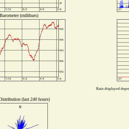
Barometer (millibars)
Rain displayed depen
istribution (last 240 hours)