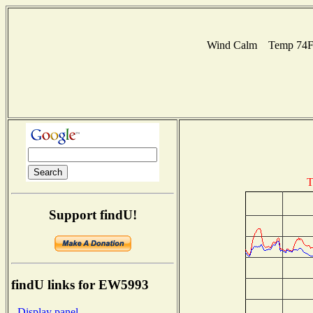
Wind Calm Temp 74F H
T
Support findU!
findU links for EW5993
- Display panel