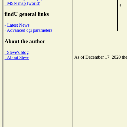
- MSN map (world)
findU general links
- Latest News
- Advanced cgi parameters
About the author
- Steve's blog
As of December 17, 2020 the N
- About Steve