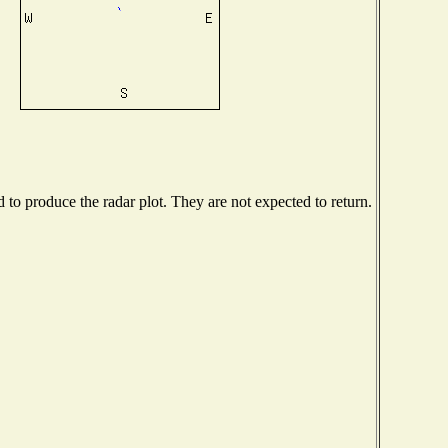
o produce the radar plot. They are not expected to return.