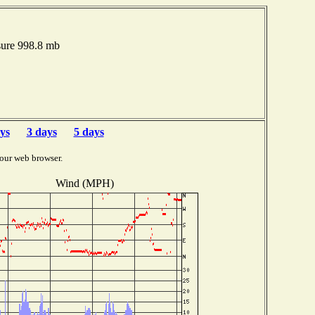
sure 998.8 mb
ys
3 days
5 days
our web browser.
Wind (MPH)