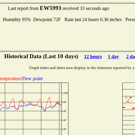
EW5993
Last report from
received 33 seconds ago
umidity 95% Dewpoint 72F Rain last 24 hours 0.36 inches Pres
Historical Data (Last 10 days)
12 hours
1 day
2 da
Graph times and dates now display in the timezone reported by y
emperature
/
Dew point