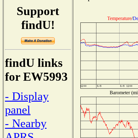
Support
Temperature
/
De
findU!
findU links
for EW5993
- Display
Barometer (mil
panel
- Nearby
APRS