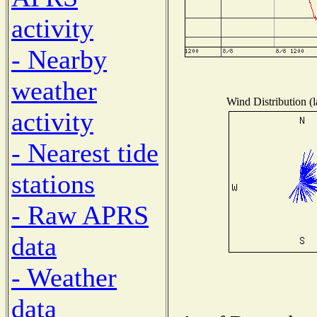
activity
- Nearby
weather
Wind Distribution (l
activity
- Nearest tide
stations
- Raw APRS
data
- Weather
data