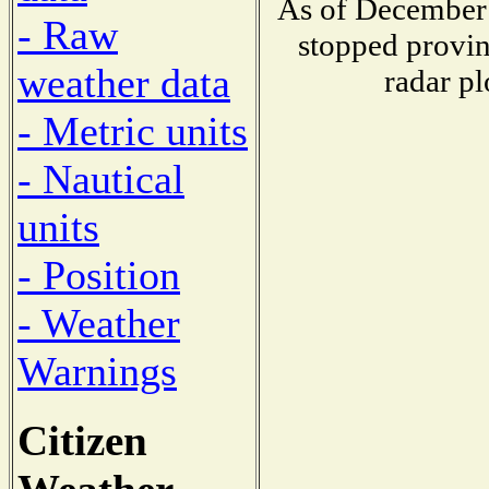
As of December 
- Raw
stopped provin
weather data
radar pl
- Metric units
- Nautical
units
- Position
- Weather
Warnings
Citizen