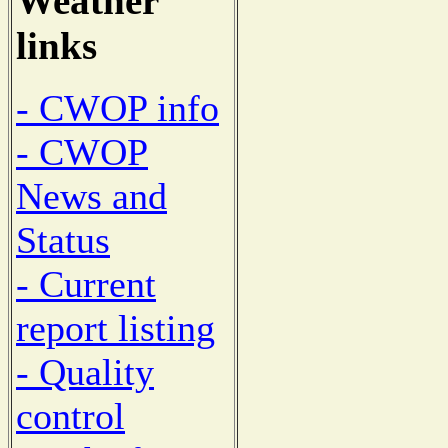
Weather
links
- CWOP info
- CWOP
News and
Status
- Current
report listing
- Quality
control