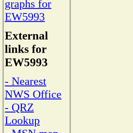
graphs for
EW5993
External
links for
EW5993
- Nearest
NWS Office
- QRZ
Lookup