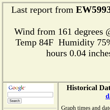
EW599
Last report from
Wind from 161 degrees
Temp 84F Humidity 75%
hours 0.04 inch
Historical Da
d
Graph times and dat