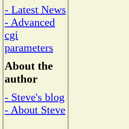
- Latest News
- Advanced
cgi
parameters
About the
author
- Steve's blog
- About Steve