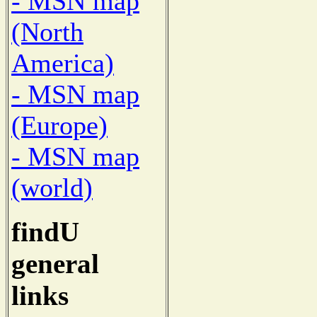
- MSN map
(North
America)
- MSN map
(Europe)
- MSN map
(world)
findU
general
links