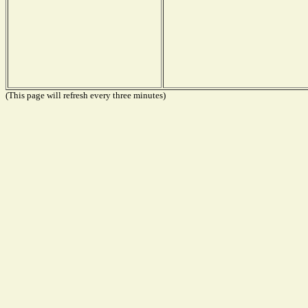
(This page will refresh every three minutes)