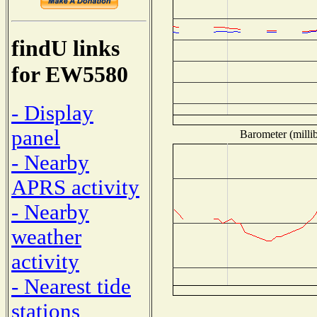
findU links
for EW5580
- Display
panel
Barometer (millib
- Nearby
APRS activity
- Nearby
weather
activity
- Nearest tide
stations