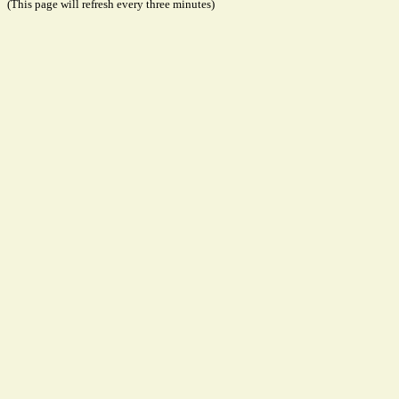
(This page will refresh every three minutes)