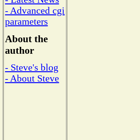
- Advanced cgi
parameters
About the
author
- Steve's blog
- About Steve