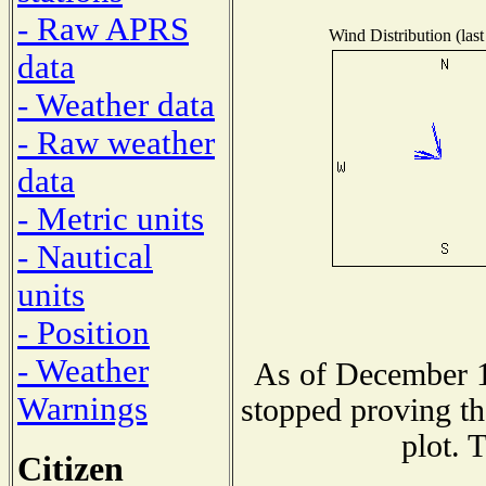
- Raw APRS
Wind Distribution (last
data
- Weather data
- Raw weather
data
- Metric units
- Nautical
units
- Position
- Weather
As of December 1
Warnings
stopped proving th
plot. 
Citizen