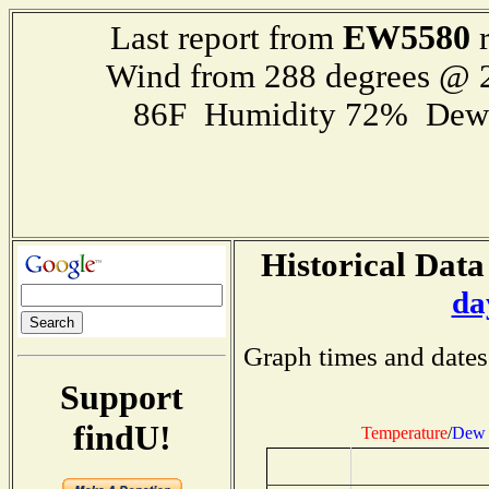
EW5580
Last report from
r
Wind from 288 degrees @
86F Humidity 72% Dewp
Historical Data
da
Graph times and dates
Support
findU!
Temperature
/
Dew 