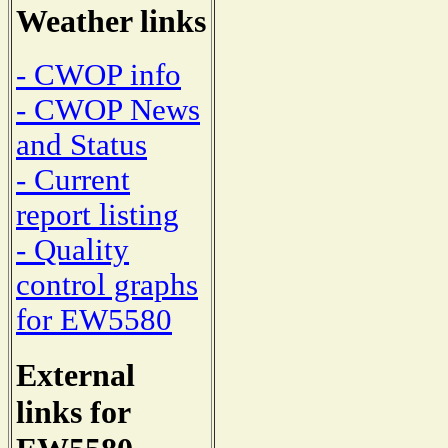
Weather links
- CWOP info
- CWOP News
and Status
- Current
report listing
- Quality
control graphs
for EW5580
External
links for