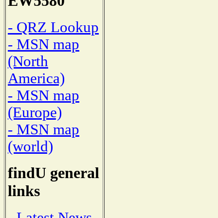
EW5580
- QRZ Lookup
- MSN map
(North
America)
- MSN map
(Europe)
- MSN map
(world)
findU general
links
- Latest News