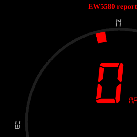
EW5580 repor