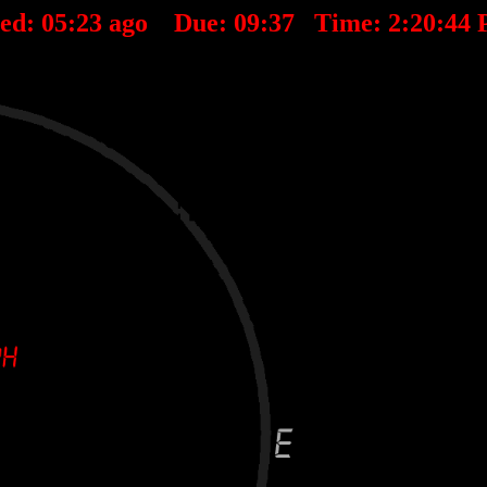
ted:
05
:
23
ago Due:
09
:
37
Time:
2:20:44