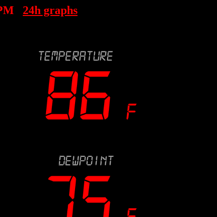
 PM
24h graphs