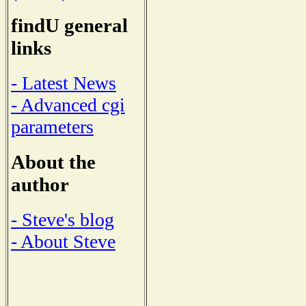
findU general
links
- Latest News
- Advanced cgi
parameters
About the
author
- Steve's blog
- About Steve