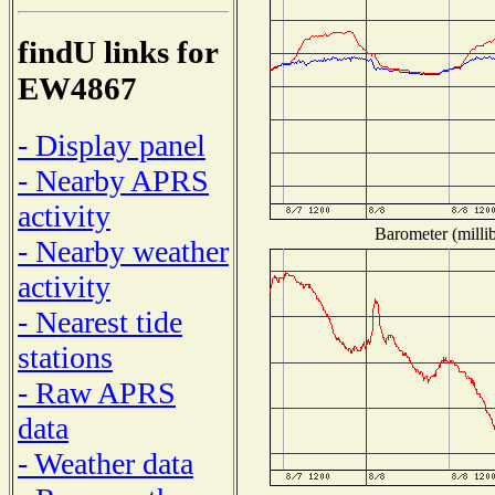
findU links for
EW4867
- Display panel
- Nearby APRS
activity
Barometer (millib
- Nearby weather
activity
- Nearest tide
stations
- Raw APRS
data
- Weather data