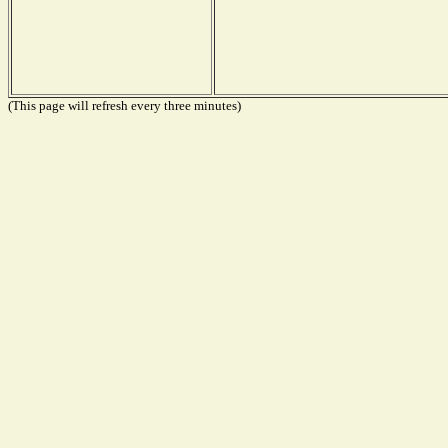
(This page will refresh every three minutes)