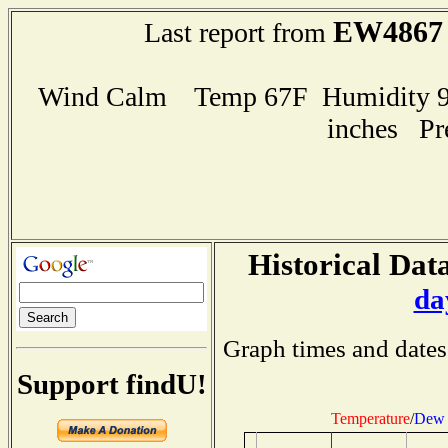
EW4867
Last report from
Wind Calm Temp 67F Humidity 98
inches Pr
Historical Data
da
Graph times and dates
Support findU!
Temperature
/
Dew 