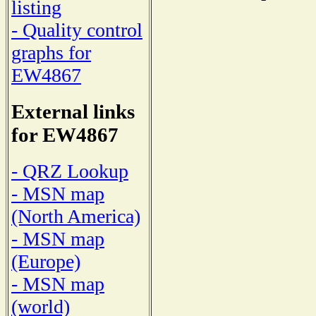
listing
- Quality control
graphs for
EW4867
External links
for EW4867
- QRZ Lookup
- MSN map
(North America)
- MSN map
(Europe)
- MSN map
(world)