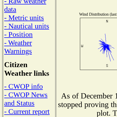
- Raw weather
data
Wind Distribution (last
- Metric units
- Nautical units
- Position
- Weather
Warnings
Citizen
Weather links
- CWOP info
- CWOP News
As of December 1
and Status
stopped proving th
- Current report
plot. 