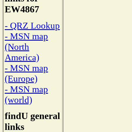
EW4867
- QRZ Lookup
- MSN map
(North
America)
- MSN map
(Europe)
- MSN map
(world)
findU general
links