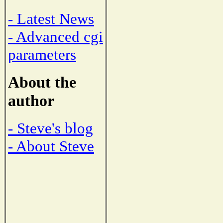
- Latest News
- Advanced cgi
parameters
About the
author
- Steve's blog
- About Steve