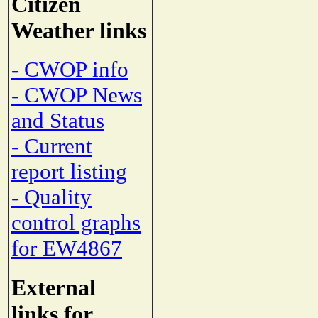
Citizen
Weather links
- CWOP info
- CWOP News
and Status
- Current
report listing
- Quality
control graphs
for EW4867
External
links for