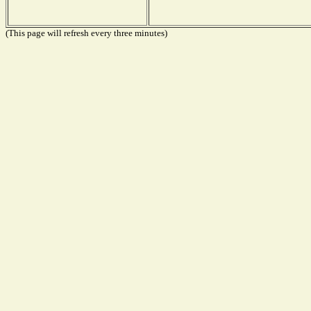
(This page will refresh every three minutes)