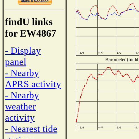
findU links
for EW4867
- Display
panel
Barometer (millib
- Nearby
APRS activity
- Nearby
weather
activity
- Nearest tide