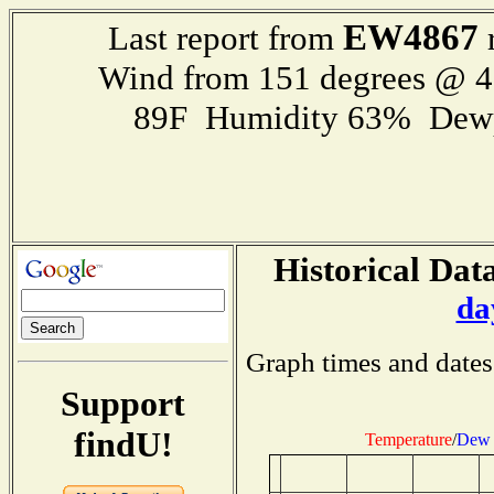
EW4867
Last report from
r
Wind from 151 degrees @ 
89F Humidity 63% Dewp
Historical Data
da
Graph times and dates
Support
findU!
Temperature
/
Dew 