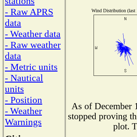
stations
- Raw APRS
Wind Distribution (last
data
- Weather data
- Raw weather
data
- Metric units
- Nautical
units
- Position
As of December 1
- Weather
stopped proving th
Warnings
plot. 