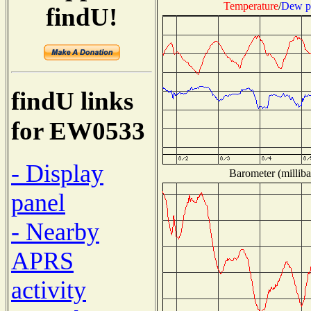
Temperature
/
Dew p
findU!
findU links
for EW0533
- Display
Barometer (milliba
panel
- Nearby
APRS
activity