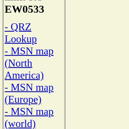
EW0533
- QRZ
Lookup
- MSN map
(North
America)
- MSN map
(Europe)
- MSN map
(world)