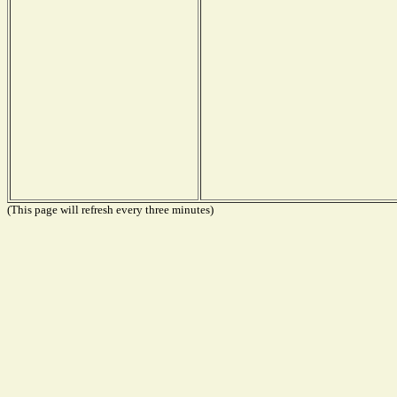
(This page will refresh every three minutes)