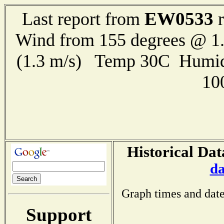
EW0533
Last report from
r
Wind from 155 degrees @ 1.
(1.3 m/s) Temp 30C Humid
10
Historical Dat
da
Graph times and date
Support