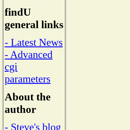
findU
general links
- Latest News
- Advanced
cgi
parameters
About the
author
- Steve's blog