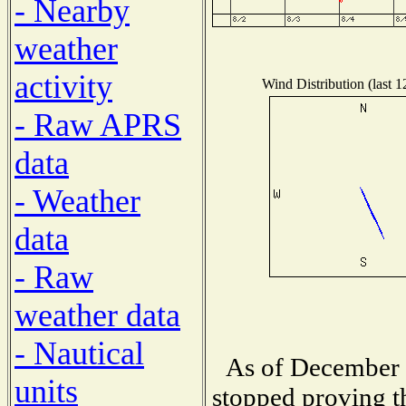
- Nearby
weather
activity
Wind Distribution (last 1
- Raw APRS
data
- Weather
data
- Raw
weather data
- Nautical
As of December 1
units
stopped proving t