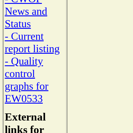
News and
Status
- Current
report listing
- Quality
control
graphs for
EW0533
External
links for