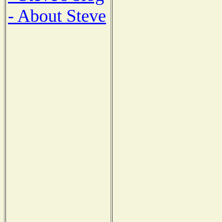
- About Steve