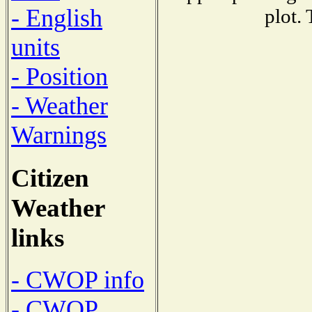
- English
plot.
units
- Position
- Weather
Warnings
Citizen
Weather
links
- CWOP info
- CWOP