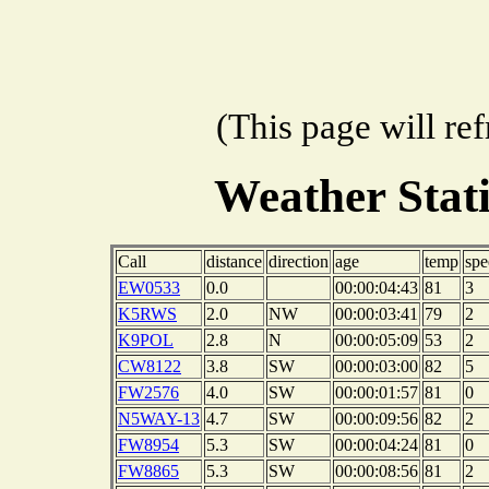
(This page will re
Weather Stat
Call
distance
direction
age
temp
spe
EW0533
0.0
00:00:04:43
81
3
K5RWS
2.0
NW
00:00:03:41
79
2
K9POL
2.8
N
00:00:05:09
53
2
CW8122
3.8
SW
00:00:03:00
82
5
FW2576
4.0
SW
00:00:01:57
81
0
N5WAY-13
4.7
SW
00:00:09:56
82
2
FW8954
5.3
SW
00:00:04:24
81
0
FW8865
5.3
SW
00:00:08:56
81
2