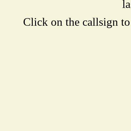
la
Click on the callsign to