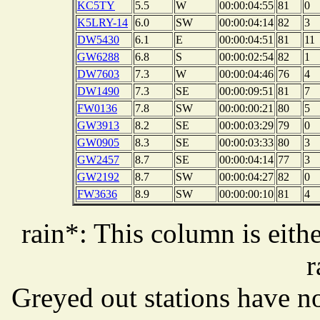
KC5TY
5.5
W
00:00:04:55
81
0
K5LRY-14
6.0
SW
00:00:04:14
82
3
DW5430
6.1
E
00:00:04:51
81
11
GW6288
6.8
S
00:00:02:54
82
1
DW7603
7.3
W
00:00:04:46
76
4
DW1490
7.3
SE
00:00:09:51
81
7
FW0136
7.8
SW
00:00:00:21
80
5
GW3913
8.2
SE
00:00:03:29
79
0
GW0905
8.3
SE
00:00:03:33
80
3
GW2457
8.7
SE
00:00:04:14
77
3
GW2192
8.7
SW
00:00:04:27
82
0
FW3636
8.9
SW
00:00:00:10
81
4
rain*: This column is eithe
r
Greyed out stations have no