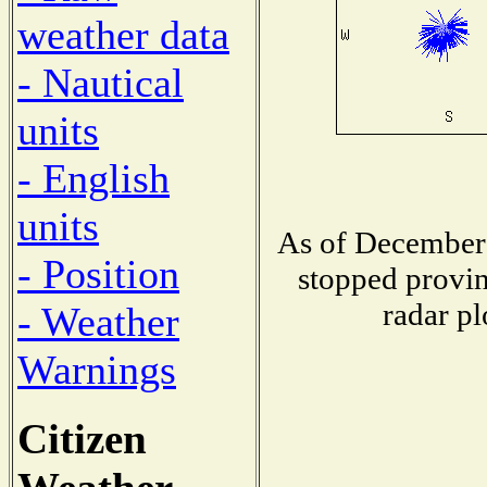
weather data
- Nautical
units
- English
units
As of December 
- Position
stopped provin
radar pl
- Weather
Warnings
Citizen