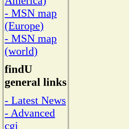
America)
- MSN map
(Europe)
- MSN map
(world)
findU
general links
- Latest News
- Advanced
cgi