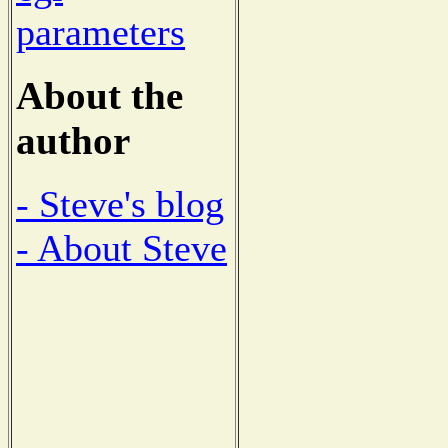
parameters
About the
author
- Steve's blog
- About Steve