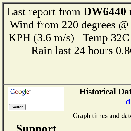
DW6440
Last report from
Wind from 220 degrees @ 
KPH (3.6 m/s) Temp 32
Rain last 24 hours 0
Historical Da
d
Graph times and dat
Support