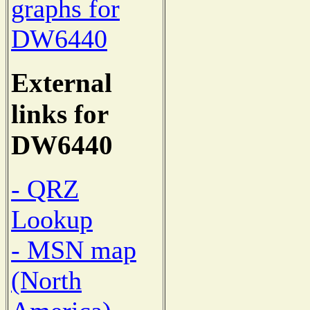
graphs for
DW6440
External
links for
DW6440
- QRZ
Lookup
- MSN map
(North