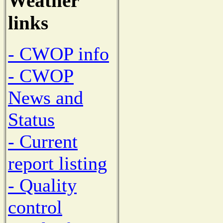
Weather
links
- CWOP info
- CWOP
News and
Status
- Current
report listing
- Quality
control