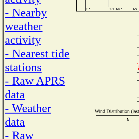
- Nearby
weather
activity
- Nearest tide
stations
- Raw APRS
data
- Weather
Wind Distribution (las
data
- Raw