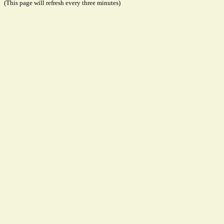
(This page will refresh every three minutes)