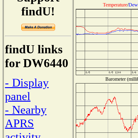
Temperature
/
Dew 
findU!
findU links
for DW6440
- Display
Barometer (milli
panel
- Nearby
APRS
activity