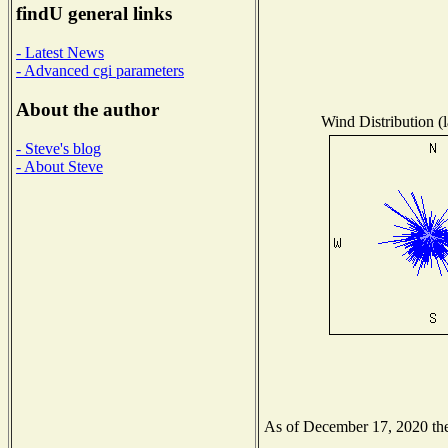
findU general links
- Latest News
- Advanced cgi parameters
About the author
Wind Distribution (l
- Steve's blog
- About Steve
As of December 17, 2020 the 