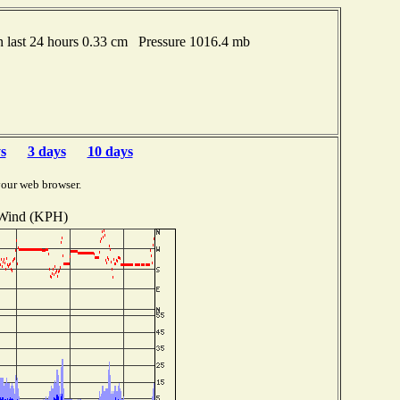
last 24 hours 0.33 cm Pressure 1016.4 mb
s
3 days
10 days
your web browser.
Wind (KPH)