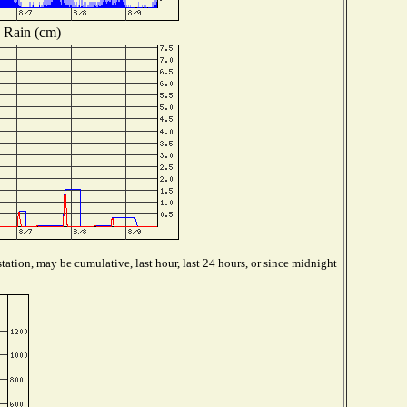
Rain (cm)
tation, may be cumulative, last hour, last 24 hours, or since midnight