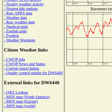
- Nearby weather activity
- Nearest tide stations
Barometer (mi
- Raw APRS data
- Weather data
- Raw weather data
- Nautical units
- English units
- Position
- Weather Warnings
Citizen Weather links
- CWOP info
- CWOP News and Status
- Current report listing
- Quality control graphs for DW6440
External links for DW6440
- QRZ Lookup
- MSN map (North America)
- MSN map (Europe)
- MSN map (world)