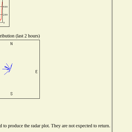
ibution (last 2 hours)
to produce the radar plot. They are not expected to return.