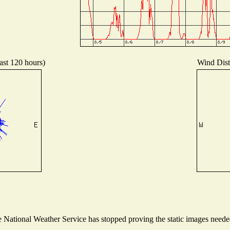
ast 120 hours)
Wind Distr
National Weather Service has stopped proving the static images needed 