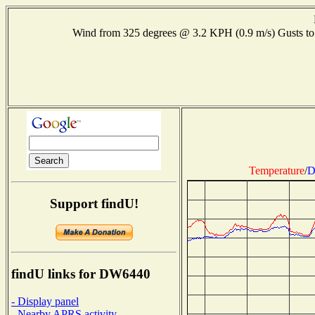
Wind from 325 degrees @ 3.2 KPH (0.9 m/s) Gusts
Temperature
/
D
Support findU!
findU links for DW6440
- Display panel
- Nearby APRS activity