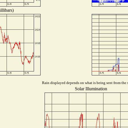
llibars)
Rain displayed depends on what is being sent from the s
Solar Illumination