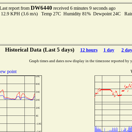
DW6440
Last report from
received 6 minutes 9 seconds ago
 to 12.9 KPH (3.6 m/s) Temp 27C Humidity 81% Dewpoint 24C Rain 
Historical Data (Last 5 days)
12 hours
1 day
2 day
Graph times and dates now display in the timezone reported by 
ew point