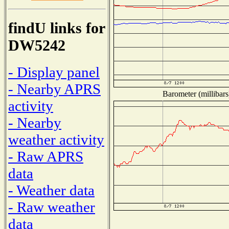
findU links for
DW5242
- Display panel
- Nearby APRS
Barometer (millibars
activity
- Nearby
weather activity
- Raw APRS
data
- Weather data
- Raw weather
data