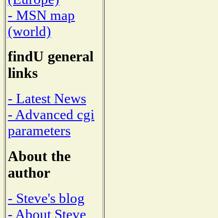
- MSN map
(world)
findU general
links
- Latest News
- Advanced cgi
parameters
About the
author
- Steve's blog
- About Steve