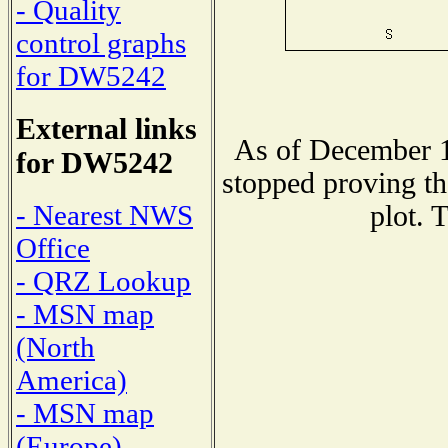
- Quality
control graphs
for DW5242
External links
As of December 1
for DW5242
stopped proving th
- Nearest NWS
plot. 
Office
- QRZ Lookup
- MSN map
(North
America)
- MSN map
(Europe)