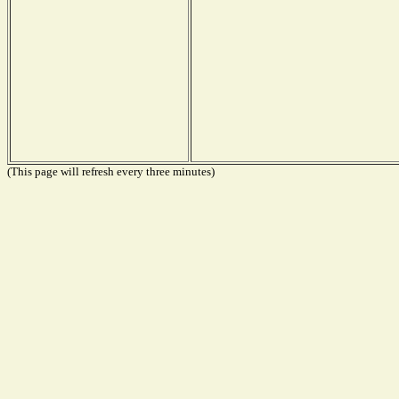
(This page will refresh every three minutes)