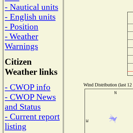
- Nautical units
- English units
- Position
- Weather
Warnings
Citizen
Weather links
Wind Distribution (last 12
- CWOP info
- CWOP News
and Status
- Current report
listing