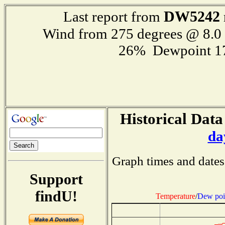
DW5242
Last report from
Wind from 275 degrees @ 8.
26% Dewpoint 1
Historical Data
da
Graph times and dates
Support
findU!
Temperature
/
Dew poi