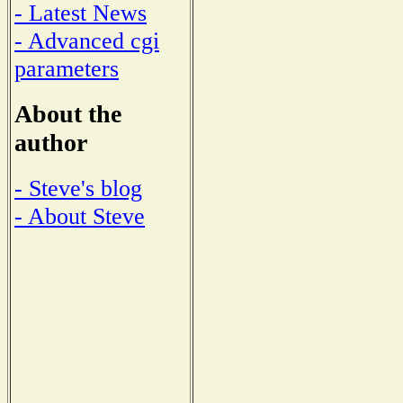
- Latest News
- Advanced cgi
parameters
About the
author
- Steve's blog
- About Steve