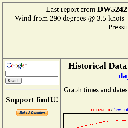
DW5242
Last report from
Wind from 290 degrees @ 3.5 kno
Press
Historical Data
da
Graph times and dates
Support findU!
Temperature
/
Dew poi