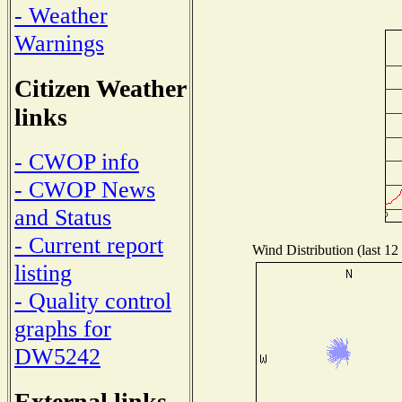
- Weather
Warnings
Citizen Weather
links
- CWOP info
- CWOP News
and Status
- Current report
Wind Distribution (last 12
listing
- Quality control
graphs for
DW5242
External links