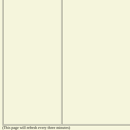
(This page will refresh every three minutes)