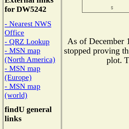
for DW5242
- Nearest NWS
Office
As of December 1
- QRZ Lookup
stopped proving th
- MSN map
(North America)
plot. 
- MSN map
(Europe)
- MSN map
(world)
findU general
links