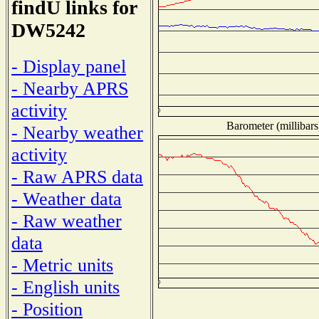
findU links for
DW5242
- Display panel
- Nearby APRS
activity
Barometer (millibars
- Nearby weather
activity
- Raw APRS data
- Weather data
- Raw weather
data
- Metric units
- English units
- Position