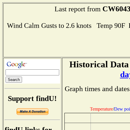
CW604
Last report from
Wind Calm Gusts to 2.6 knots Temp 90F
Historical Data
da
Graph times and dates
Support findU!
Temperature
/
Dew poi
findU links for