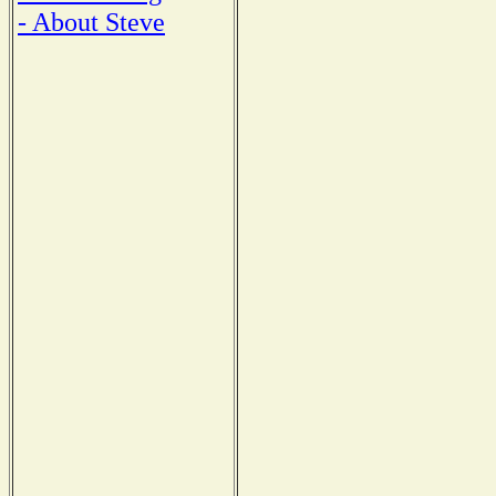
- About Steve