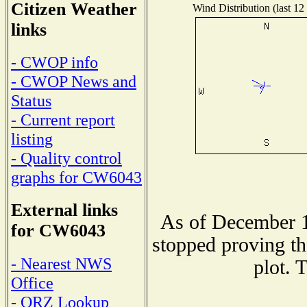
Citizen Weather
Wind Distribution (last 12
links
- CWOP info
- CWOP News and
Status
- Current report
listing
- Quality control
graphs for CW6043
External links
As of December 1
for CW6043
stopped proving th
- Nearest NWS
plot. 
Office
- QRZ Lookup