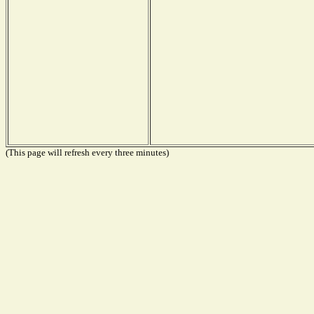
(This page will refresh every three minutes)