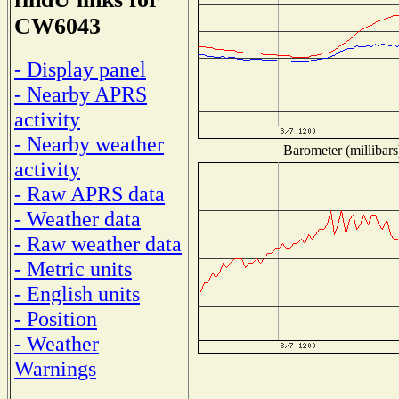
CW6043
- Display panel
- Nearby APRS
activity
- Nearby weather
Barometer (millibars
activity
- Raw APRS data
- Weather data
- Raw weather data
- Metric units
- English units
- Position
- Weather
Warnings