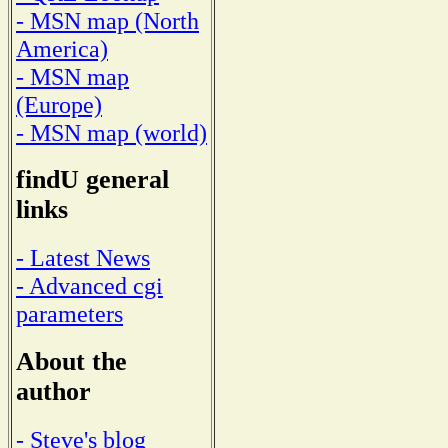
- MSN map (North
America)
- MSN map
(Europe)
- MSN map (world)
findU general
links
- Latest News
- Advanced cgi
parameters
About the
author
- Steve's blog