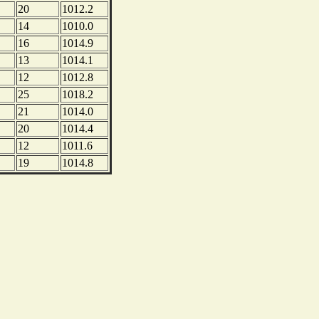
20
1012.2
14
1010.0
16
1014.9
13
1014.1
12
1012.8
25
1018.2
21
1014.0
20
1014.4
12
1011.6
19
1014.8