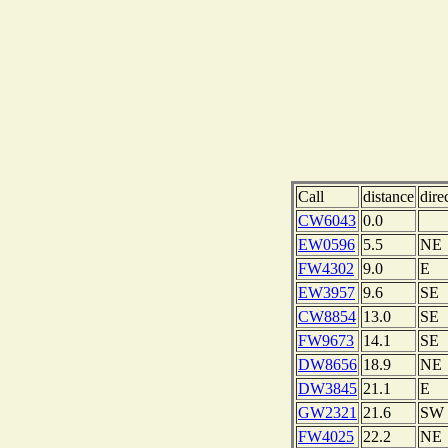
Call
distance
dire
CW6043
0.0
EW0596
5.5
NE
FW4302
9.0
E
EW3957
9.6
SE
CW8854
13.0
SE
FW9673
14.1
SE
DW8656
18.9
NE
DW3845
21.1
E
GW2321
21.6
SW
FW4025
22.2
NE