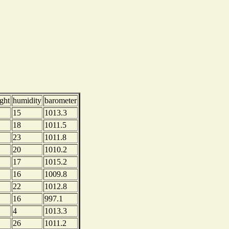
ght
humidity
barometer
15
1013.3
18
1011.5
23
1011.8
20
1010.2
17
1015.2
16
1009.8
22
1012.8
16
997.1
4
1013.3
26
1011.2