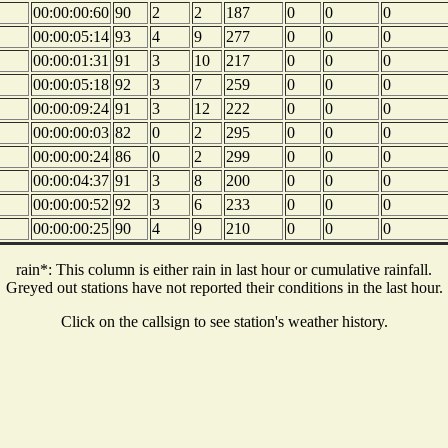
00:00:00:60
90
2
2
187
0
0
0
00:00:05:14
93
4
9
277
0
0
0
00:00:01:31
91
3
10
217
0
0
0
00:00:05:18
92
3
7
259
0
0
0
00:00:09:24
91
3
12
222
0
0
0
00:00:00:03
82
0
2
295
0
0
0
00:00:00:24
86
0
2
299
0
0
0
00:00:04:37
91
3
8
200
0
0
0
00:00:00:52
92
3
6
233
0
0
0
00:00:00:25
90
4
9
210
0
0
0
rain*: This column is either rain in last hour or cumulative rainfall.
Greyed out stations have not reported their conditions in the last hour.
Click on the callsign to see station's weather history.