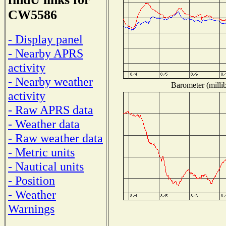
CW5586
- Display panel
- Nearby APRS
activity
- Nearby weather
Barometer (millib
activity
- Raw APRS data
- Weather data
- Raw weather data
- Metric units
- Nautical units
- Position
- Weather
Warnings