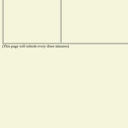
(This page will refresh every three minutes)