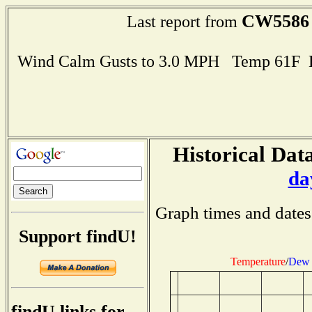
CW5586
Last report from
Wind Calm Gusts to 3.0 MPH Temp 61F 
Historical Data
da
Graph times and dates
Support findU!
Temperature
/
Dew 
findU links for