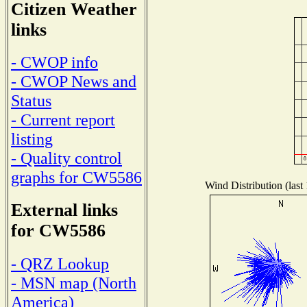
Citizen Weather
links
- CWOP info
- CWOP News and
Status
- Current report
listing
- Quality control
graphs for CW5586
Wind Distribution (last
External links
for CW5586
- QRZ Lookup
- MSN map (North
America)