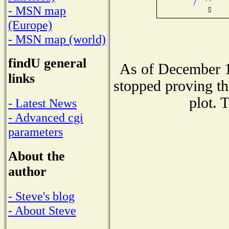
- MSN map
(Europe)
- MSN map (world)
findU general
As of December 1
links
stopped proving th
plot. 
- Latest News
- Advanced cgi
parameters
About the
author
- Steve's blog
- About Steve