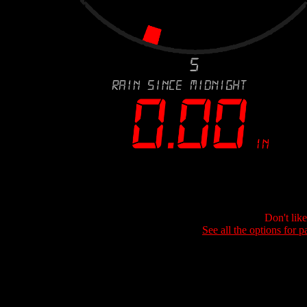
Don't lik
See all the options for p