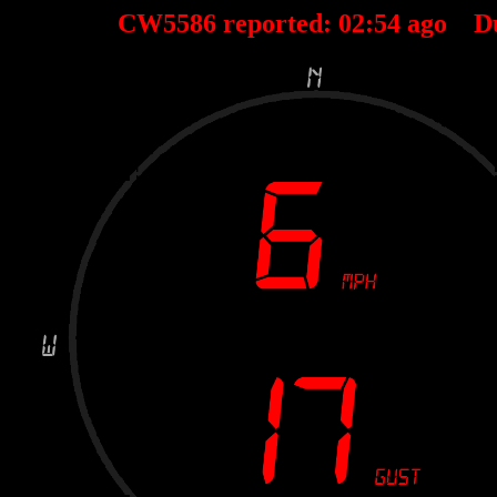
CW5586 reported:
02
:
54
ago D