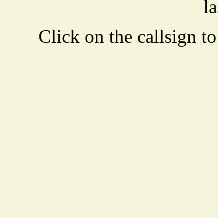
la
Click on the callsign to