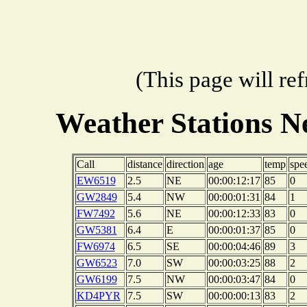
(This page will re
Weather Stations
Call
distance
direction
age
temp
spe
EW6519
2.5
NE
00:00:12:17
85
0
GW2849
5.4
NW
00:00:01:31
84
1
FW7492
5.6
NE
00:00:12:33
83
0
GW5381
6.4
E
00:00:01:37
85
0
FW6974
6.5
SE
00:00:04:46
89
3
GW6523
7.0
SW
00:00:03:25
88
2
GW6199
7.5
NW
00:00:03:47
84
0
KD4PYR
7.5
SW
00:00:00:13
83
2