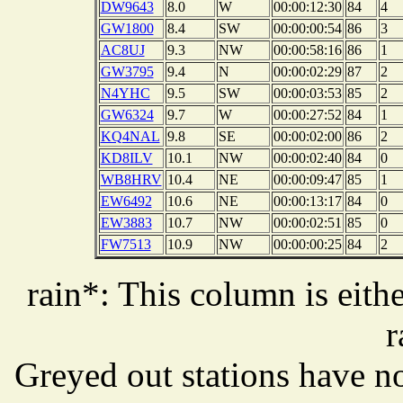
DW9643
8.0
W
00:00:12:30
84
4
GW1800
8.4
SW
00:00:00:54
86
3
AC8UJ
9.3
NW
00:00:58:16
86
1
GW3795
9.4
N
00:00:02:29
87
2
N4YHC
9.5
SW
00:00:03:53
85
2
GW6324
9.7
W
00:00:27:52
84
1
KQ4NAL
9.8
SE
00:00:02:00
86
2
KD8ILV
10.1
NW
00:00:02:40
84
0
WB8HRV
10.4
NE
00:00:09:47
85
1
EW6492
10.6
NE
00:00:13:17
84
0
EW3883
10.7
NW
00:00:02:51
85
0
FW7513
10.9
NW
00:00:00:25
84
2
rain*: This column is eithe
r
Greyed out stations have no