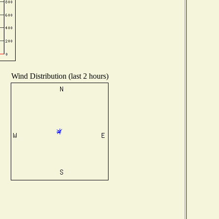
Wind Distribution (last 2 hours)