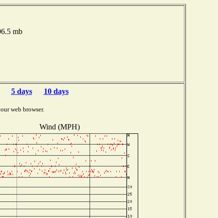
006.5 mb
5 days
10 days
your web browser.
Wind (MPH)