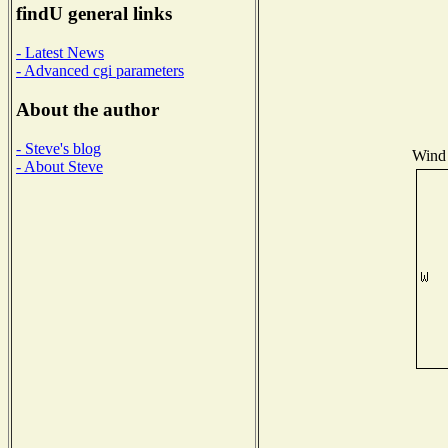
findU general links
- Latest News
- Advanced cgi parameters
About the author
- Steve's blog
Wind 
- About Steve