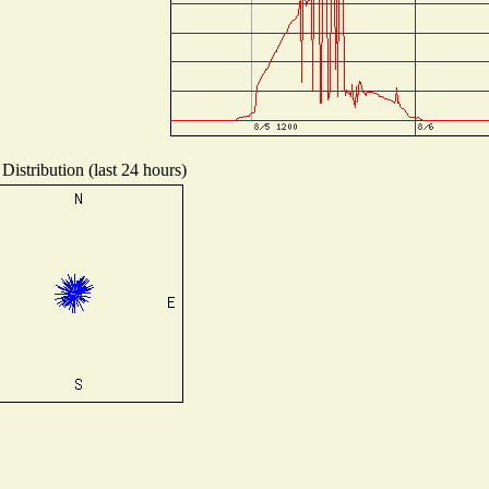
Distribution (last 24 hours)