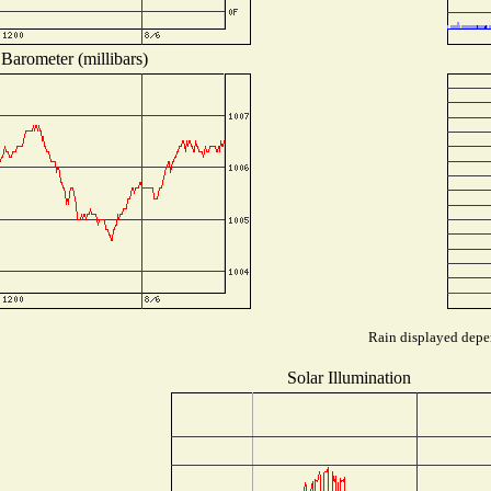
Barometer (millibars)
Rain displayed depen
Solar Illumination