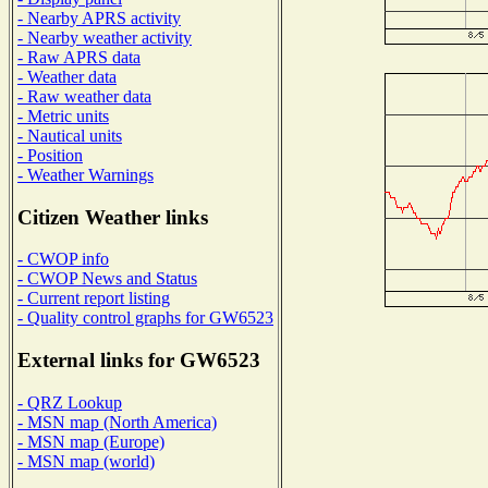
- Nearby APRS activity
- Nearby weather activity
- Raw APRS data
- Weather data
- Raw weather data
- Metric units
- Nautical units
- Position
- Weather Warnings
Citizen Weather links
- CWOP info
- CWOP News and Status
- Current report listing
- Quality control graphs for GW6523
External links for GW6523
- QRZ Lookup
- MSN map (North America)
- MSN map (Europe)
- MSN map (world)