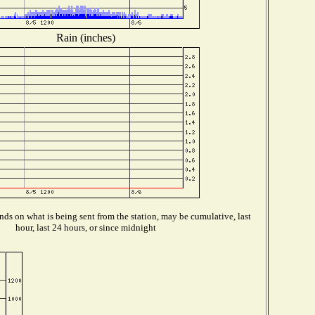
Rain (inches)
ds on what is being sent from the station, may be cumulative, last
hour, last 24 hours, or since midnight