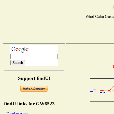
Wind Calm Gust
T
Support findU!
findU links for GW6523
- Display panel