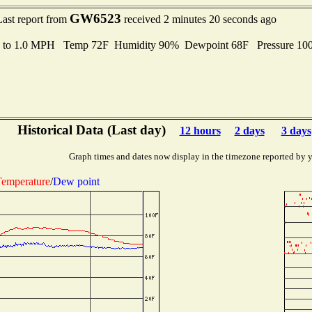
GW6523
Last report from
received 2 minutes 20 seconds ago
s to 1.0 MPH Temp 72F Humidity 90% Dewpoint 68F Pressure 1
Historical Data (Last day)
12 hours
2 days
3 days
Graph times and dates now display in the timezone reported by 
emperature
/
Dew point