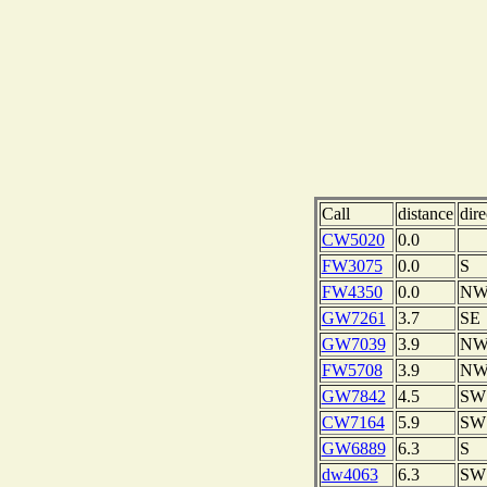
Call
distance
dire
CW5020
0.0
FW3075
0.0
S
FW4350
0.0
N
GW7261
3.7
SE
GW7039
3.9
N
FW5708
3.9
N
GW7842
4.5
SW
CW7164
5.9
SW
GW6889
6.3
S
dw4063
6.3
SW