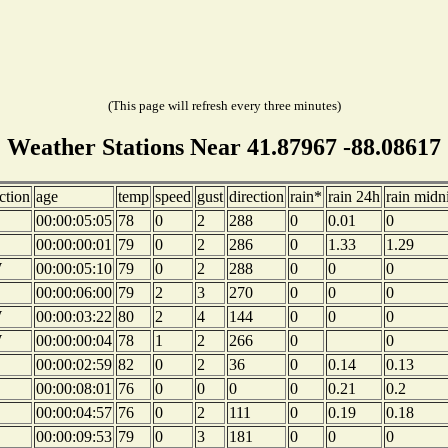
(This page will refresh every three minutes)
Weather Stations Near 41.87967 -88.08617
ction
age
temp
speed
gust
direction
rain*
rain 24h
rain midn
00:00:05:05
78
0
2
288
0
0.01
0
00:00:00:01
79
0
2
286
0
1.33
1.29
W
00:00:05:10
79
0
2
288
0
0
0
00:00:06:00
79
2
3
270
0
0
0
W
00:00:03:22
80
2
4
144
0
0
0
W
00:00:00:04
78
1
2
266
0
0
00:00:02:59
82
0
2
36
0
0.14
0.13
00:00:08:01
76
0
0
0
0
0.21
0.2
00:00:04:57
76
0
2
111
0
0.19
0.18
00:00:09:53
79
0
3
181
0
0
0