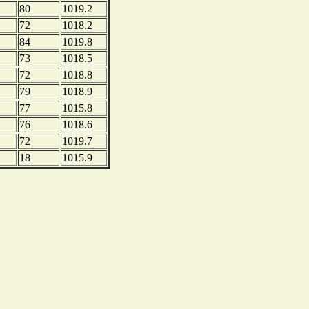
80
1019.2
72
1018.2
84
1019.8
73
1018.5
72
1018.8
79
1018.9
77
1015.8
76
1018.6
72
1019.7
18
1015.9