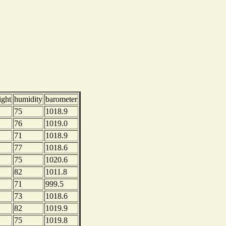
ight
humidity
barometer
75
1018.9
76
1019.0
71
1018.9
77
1018.6
75
1020.6
82
1011.8
71
999.5
73
1018.6
82
1019.9
75
1019.8