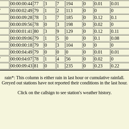
00:00:00:44
77
3
7
194
0
0.01
0.01
W
00:00:02:49
79
1
2
113
0
0
0
00:00:09:28
78
1
7
185
0
0.12
0.1
00:00:09:56
78
0
3
198
0
0.02
0
00:00:01:41
80
3
9
129
0
0.12
0.11
00:00:09:06
79
1
5
0
0
0.1
0.08
00:00:00:18
79
0
3
104
0
0
0
00:00:04:49
79
0
0
0
0
0.01
0.01
W
00:00:04:07
78
1
4
56
0
0.02
0
00:00:09:43
81
0
1
235
0
0.23
0.22
rain*: This column is either rain in last hour or cumulative rainfall.
Greyed out stations have not reported their conditions in the last hour.
Click on the callsign to see station's weather history.