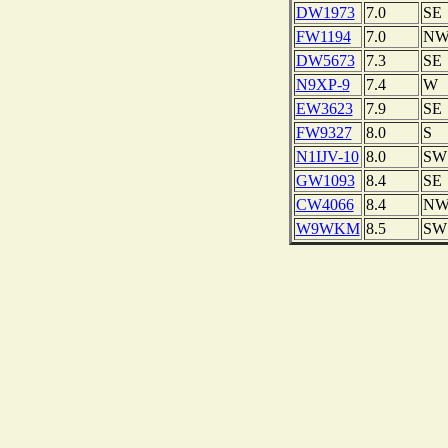
DW1973
7.0
SE
FW1194
7.0
N
DW5673
7.3
SE
N9XP-9
7.4
W
EW3623
7.9
SE
FW9327
8.0
S
N1IJV-10
8.0
SW
GW1093
8.4
SE
CW4066
8.4
N
W9WKM
8.5
SW